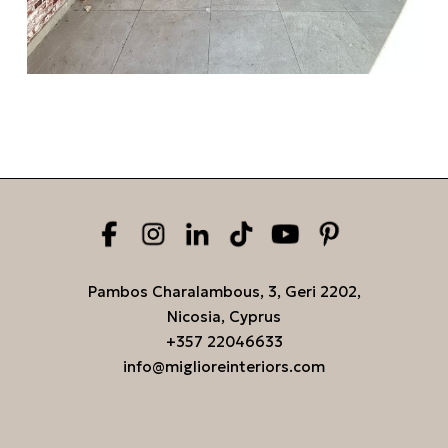
Pambos Charalambous, 3, Geri 2202,
Nicosia, Cyprus
+357 22046633
info@miglioreinteriors.com