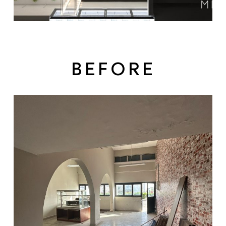
BEFORE