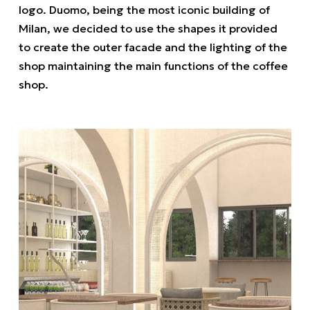
logo. Duomo, being the most iconic building of
Milan, we decided to use the shapes it provided
to create the outer facade and the lighting of the
shop maintaining the main functions of the coffee
shop.