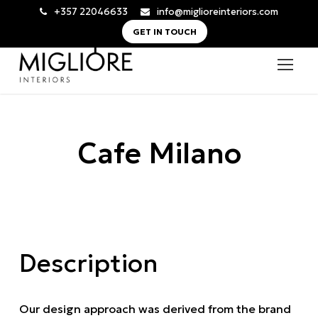
+357 22046633
info@miglioreinteriors.com
GET IN TOUCH
Cafe Milano
Description
Our design approach was derived from the brand