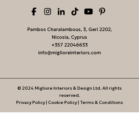
Pambos Charalambous, 3, Geri 2202,
Nicosia, Cyprus
+357 22046633
info@miglioreinteriors.com
© 2024 Migliore Interiors & Design Ltd. All rights
reserved.
Privacy Policy
|
Cookie Policy
|
Terms & Conditions