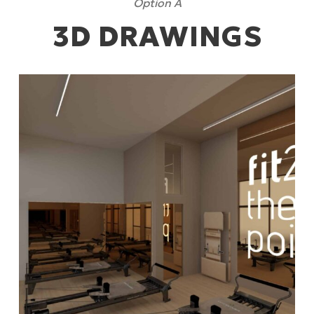
Option A
3D DRAWINGS