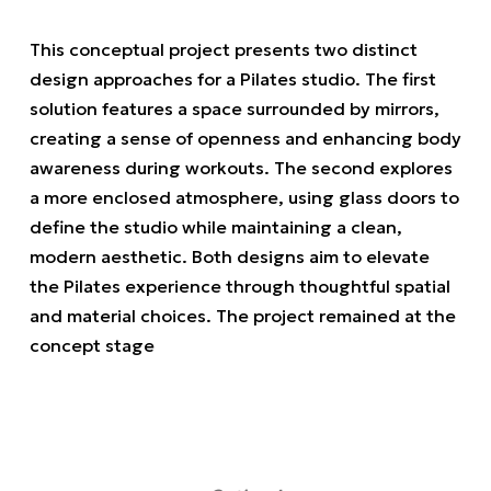
This conceptual project presents two distinct
design approaches for a Pilates studio. The first
solution features a space surrounded by mirrors,
creating a sense of openness and enhancing body
awareness during workouts. The second explores
a more enclosed atmosphere, using glass doors to
define the studio while maintaining a clean,
modern aesthetic. Both designs aim to elevate
the Pilates experience through thoughtful spatial
and material choices. The project remained at the
concept stage