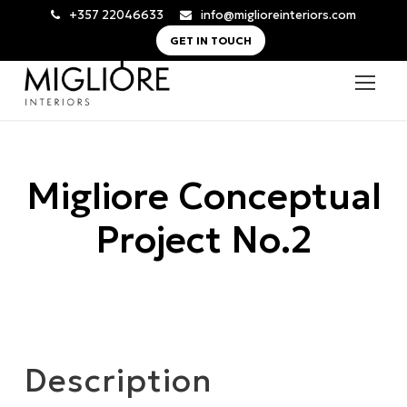
+357 22046633
info@miglioreinteriors.com
GET IN TOUCH
Migliore Conceptual
Project No.2
Description