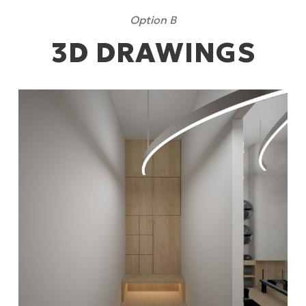
Option B
3D DRAWINGS