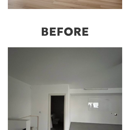
BEFORE