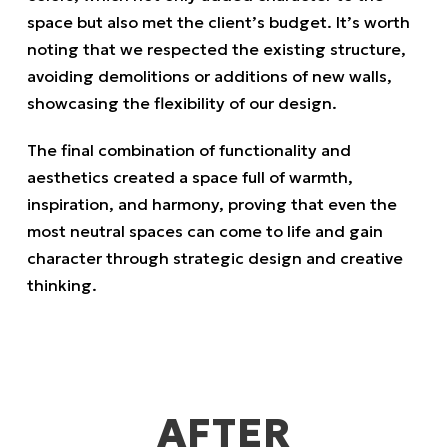
space but also met the client’s budget. It’s worth
noting that we respected the existing structure,
avoiding demolitions or additions of new walls,
showcasing the flexibility of our design.
The final combination of functionality and
aesthetics created a space full of warmth,
inspiration, and harmony, proving that even the
most neutral spaces can come to life and gain
character through strategic design and creative
thinking.
AFTER