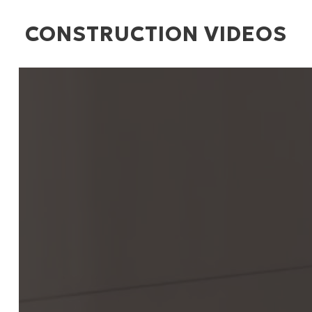
CONSTRUCTION VIDEOS