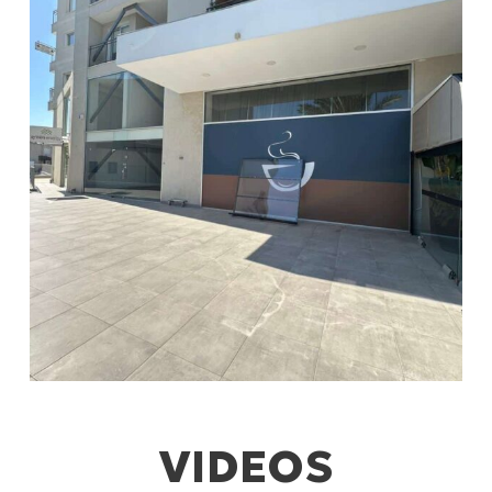
VIDEOS