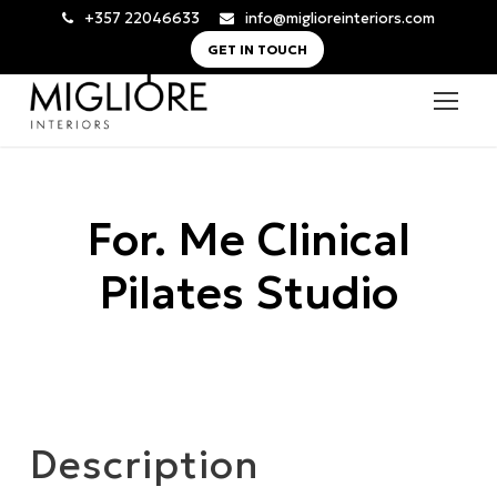
+357 22046633
info@miglioreinteriors.com
GET IN TOUCH
For. Me Clinical
Pilates Studio
Description