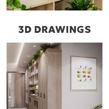
3D DRAWINGS