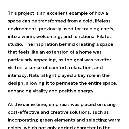
This project is an excellent example of how a
space can be transformed from a cold, lifeless
environment, previously used for training chefs,
into a warm, welcoming, and functional Pilates
studio. The inspiration behind creating a space
that feels like an extension of a home was
particularly appealing, as the goal was to offer
visitors a sense of comfort, relaxation, and
intimacy. Natural light played a key role in the
design, allowing it to permeate the entire space,
enhancing vitality and positive energy.
At the same time, emphasis was placed on using
cost-effective and creative solutions, such as
incorporating green elements and selecting warm
colors, which not only added character to the