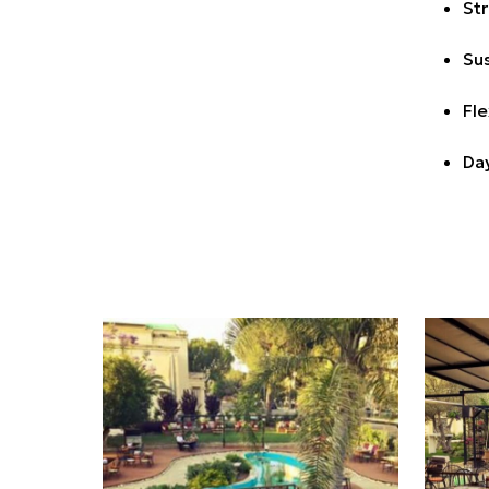
Str
Sus
Fle
Day