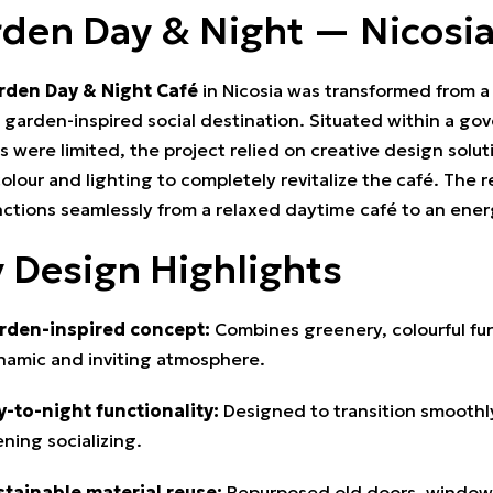
den Day & Night — Nicosi
rden Day & Night Café
in Nicosia was transformed from a 
, garden-inspired social destination. Situated within a g
 were limited, the project relied on creative design solut
colour and lighting to completely revitalize the café. The 
nctions seamlessly from a relaxed daytime café to an ener
 Design Highlights
rden-inspired concept:
Combines greenery, colourful furn
namic and inviting atmosphere.
y-to-night functionality:
Designed to transition smooth
ning socializing.
stainable material reuse:
Repurposed old doors, windows,