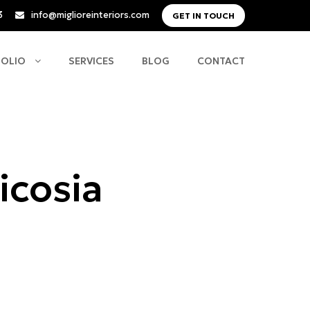
3
info@miglioreinteriors.com
GET IN TOUCH
FOLIO
SERVICES
BLOG
CONTACT
icosia