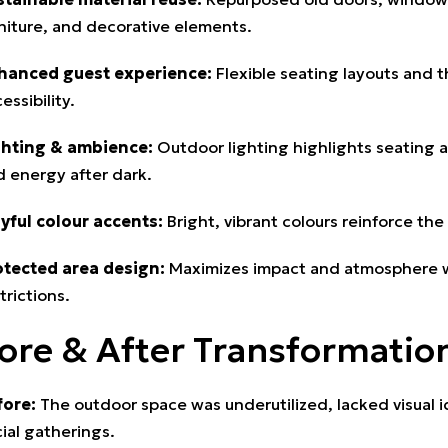
niture, and decorative elements.
hanced guest experience:
Flexible seating layouts and t
essibility.
ghting & ambience:
Outdoor lighting highlights seating 
 energy after dark.
ayful colour accents:
Bright, vibrant colours reinforce the 
otected area design:
Maximizes impact and atmosphere wh
trictions.
ore & After Transformatio
fore:
The outdoor space was underutilized, lacked visual id
ial gatherings.