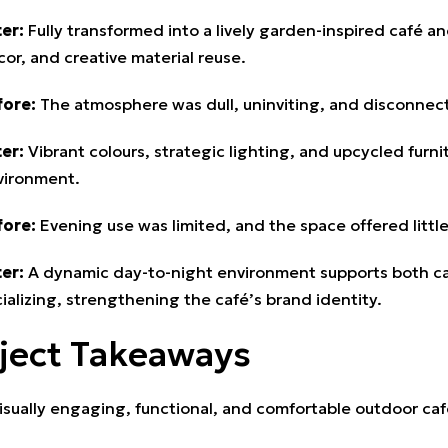
er:
Fully transformed into a lively garden-inspired café a
or, and creative material reuse.
fore:
The atmosphere was dull, uninviting, and disconnecte
er:
Vibrant colours, strategic lighting, and upcycled fur
vironment.
fore:
Evening use was limited, and the space offered little
er:
A dynamic day-to-night environment supports both casu
ializing, strengthening the café’s brand identity.
ject Takeaways
isually engaging, functional, and comfortable outdoor ca