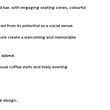
nd bar, with engaging seating zones, colourful
d from its potential as a social venue.
niture create a welcoming and memorable
 appeal.
al coffee visits and lively evening
fé design.