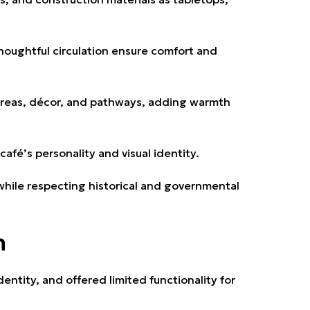
houghtful circulation ensure comfort and
areas, décor, and pathways, adding warmth
café’s personality and visual identity.
ile respecting historical and governmental
n
entity, and offered limited functionality for