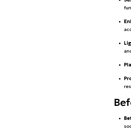
fur
En
acc
Li
and
Pl
Pr
res
Bef
Be
soc