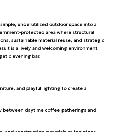
a
simple, underutilized outdoor space into a
overnment-protected area where structural
ions, sustainable material reuse, and strategic
result is a lively and welcoming environment
getic evening bar.
iture, and playful lighting to create a
ly between daytime coffee gatherings and
 and construction materials as tabletops,