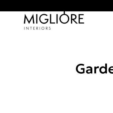
Garde