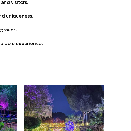
and visitors.
and uniqueness.
 groups.
morable experience.