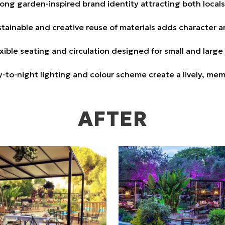
ong garden-inspired brand identity attracting both locals 
tainable and creative reuse of materials adds character 
xible seating and circulation designed for small and large
-to-night lighting and colour scheme create a lively, me
AFTER