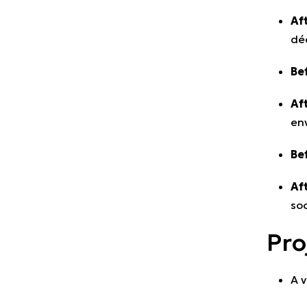
Aft
déc
Be
Aft
en
Be
Aft
soc
Pro
A v