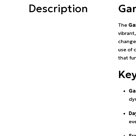
Description
Gar
The
Ga
vibrant
changes
use of 
that fu
Key
Ga
dy
Da
eve
Su