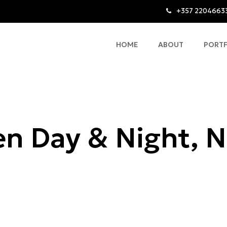
+357 2204663
HOME
ABOUT
PORT
n Day & Night, N