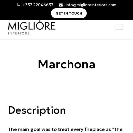
+357 22046633
info@miglioreinteriors.com
GET IN TOUCH
Marchona
Description
The main goal was to treat every fireplace as “the