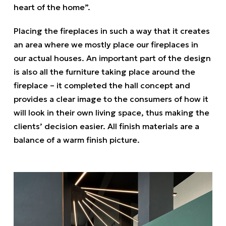
heart of the home”.
Placing the fireplaces in such a way that it creates
an area where we mostly place our fireplaces in
our actual houses. An important part of the design
is also all the furniture taking place around the
fireplace – it completed the hall concept and
provides a clear image to the consumers of how it
will look in their own living space, thus making the
clients’ decision easier. All finish materials are a
balance of a warm finish picture.