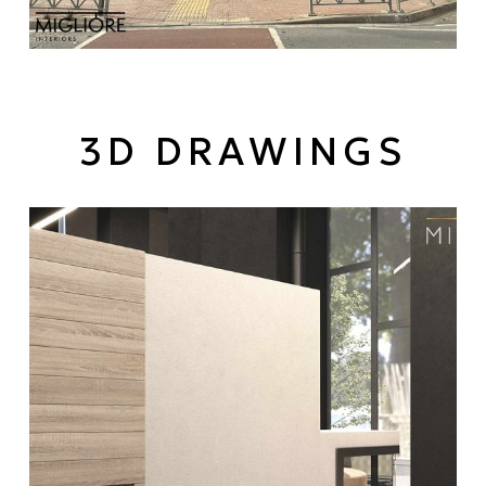
3D DRAWINGS