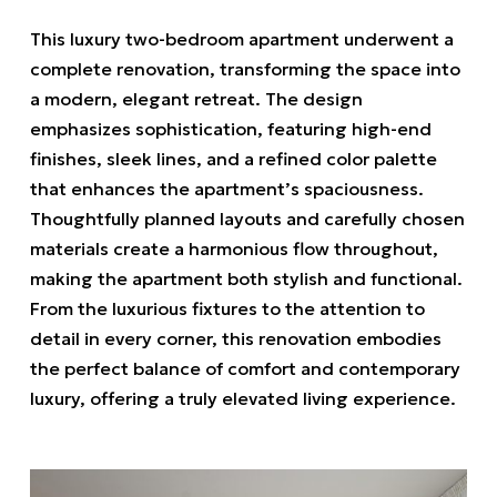
This luxury two-bedroom apartment underwent a
complete renovation, transforming the space into
a modern, elegant retreat. The design
emphasizes sophistication, featuring high-end
finishes, sleek lines, and a refined color palette
that enhances the apartment’s spaciousness.
Thoughtfully planned layouts and carefully chosen
materials create a harmonious flow throughout,
making the apartment both stylish and functional.
From the luxurious fixtures to the attention to
detail in every corner, this renovation embodies
the perfect balance of comfort and contemporary
luxury, offering a truly elevated living experience.