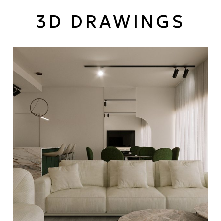
3D DRAWINGS