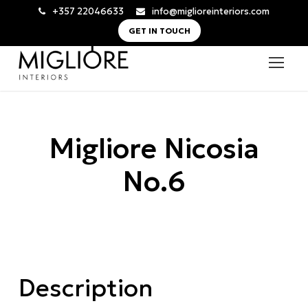
+357 22046633
info@miglioreinteriors.com
GET IN TOUCH
Migliore Nicosia
No.6
Description