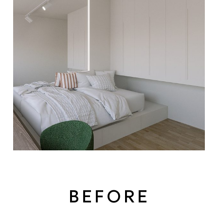
BEFORE