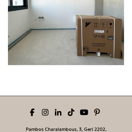
Pambos Charalambous, 3, Geri 2202,