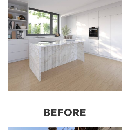
BEFORE