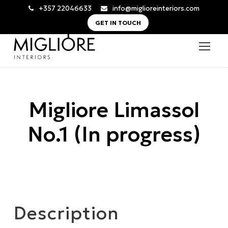
+357 22046633
info@miglioreinteriors.com
GET IN TOUCH
Migliore Limassol
No.1 (In progress)
Description