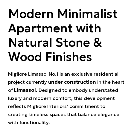
Modern Minimalist
Apartment with
Natural Stone &
Wood Finishes
Migliore Limassol No.1 is an exclusive residential
project currently
under construction
in the heart
of
Limassol
. Designed to embody understated
luxury and modern comfort, this development
reflects Migliore Interiors’ commitment to
creating timeless spaces that balance elegance
with functionality.