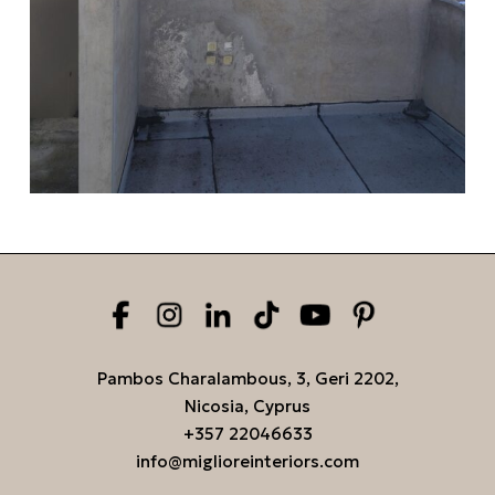
Pambos Charalambous, 3, Geri 2202,
Nicosia, Cyprus
+357 22046633
info@miglioreinteriors.com