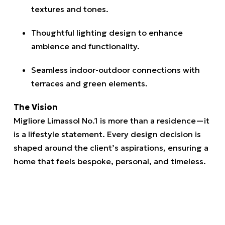
textures and tones.
Thoughtful lighting design to enhance
ambience and functionality.
Seamless indoor-outdoor connections with
terraces and green elements.
The Vision
Migliore Limassol No.1 is more than a residence—it
is a lifestyle statement. Every design decision is
shaped around the client’s aspirations, ensuring a
home that feels bespoke, personal, and timeless.