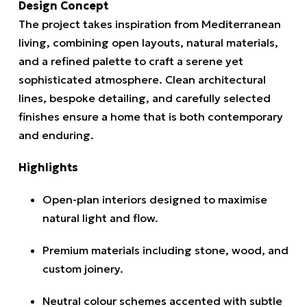
Design Concept
The project takes inspiration from Mediterranean
living, combining open layouts, natural materials,
and a refined palette to craft a serene yet
sophisticated atmosphere. Clean architectural
lines, bespoke detailing, and carefully selected
finishes ensure a home that is both contemporary
and enduring.
Highlights
Open-plan interiors designed to maximise
natural light and flow.
Premium materials including stone, wood, and
custom joinery.
Neutral colour schemes accented with subtle