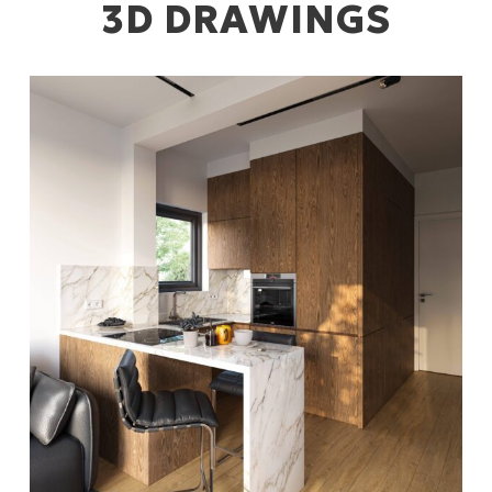
3D DRAWINGS