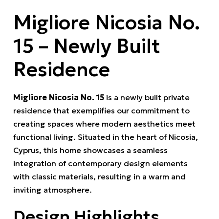
Migliore Nicosia No.
15 – Newly Built
Residence
Migliore Nicosia No. 15
is a newly built private
residence that exemplifies our commitment to
creating spaces where modern aesthetics meet
functional living.
Situated in the heart of Nicosia,
Cyprus, this home showcases a seamless
integration of contemporary design elements
with classic materials, resulting in a warm and
inviting atmosphere.
Design Highlights