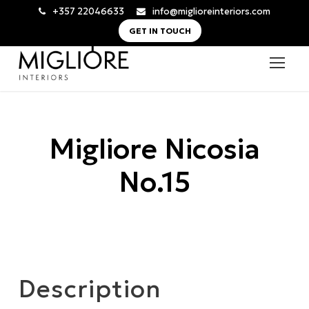
+357 22046633
info@miglioreinteriors.com
GET IN TOUCH
Migliore Nicosia
No.15
Description