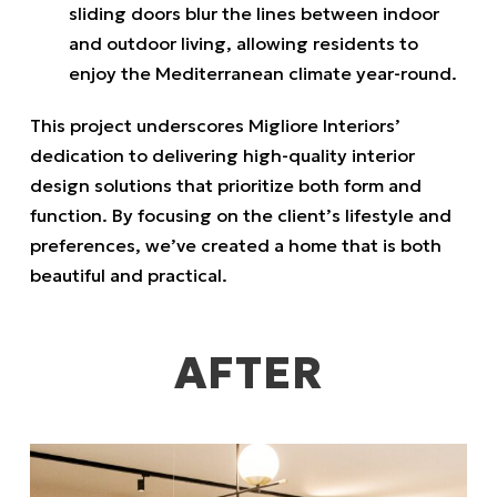
sliding doors blur the lines between indoor
and outdoor living, allowing residents to
enjoy the Mediterranean climate year-round.
This project underscores Migliore Interiors’
dedication to delivering high-quality interior
design solutions that prioritize both form and
function.
By focusing on the client’s lifestyle and
preferences, we’ve created a home that is both
beautiful and practical.
AFTER