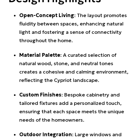
Open-Concept Living
:
The layout promotes
fluidity between spaces, enhancing natural
light and fostering a sense of connectivity
throughout the home.
Material Palette
:
A curated selection of
natural wood, stone, and neutral tones
creates a cohesive and calming environment,
reflecting the Cypriot landscape.
Custom Finishes
:
Bespoke cabinetry and
tailored fixtures add a personalized touch,
ensuring that each space meets the unique
needs of the homeowners.
Outdoor Integration
:
Large windows and