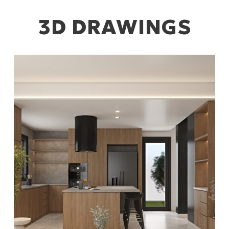
3D DRAWINGS