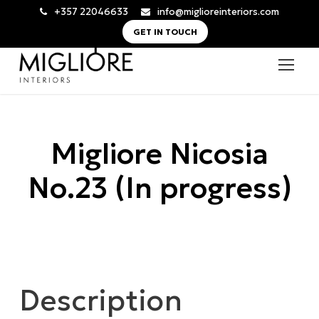
+357 22046633
info@miglioreinteriors.com
GET IN TOUCH
Migliore Nicosia
No.23 (In progress)
Description