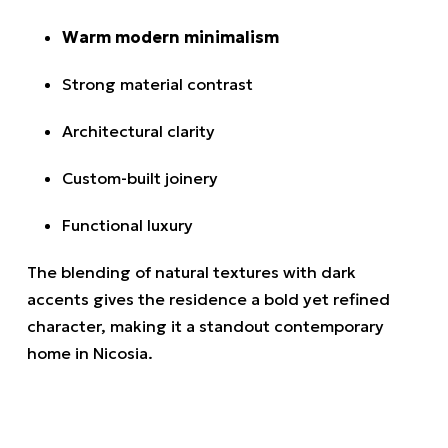
Warm modern minimalism
Strong material contrast
Architectural clarity
Custom-built joinery
Functional luxury
The blending of natural textures with dark
accents gives the residence a bold yet refined
character, making it a standout contemporary
home in Nicosia.