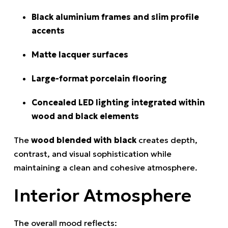
Black aluminium frames and slim profile
accents
Matte lacquer surfaces
Large-format porcelain flooring
Concealed LED lighting integrated within
wood and black elements
The
wood blended with black
creates depth,
contrast, and visual sophistication while
maintaining a clean and cohesive atmosphere.
Interior Atmosphere
The overall mood reflects: