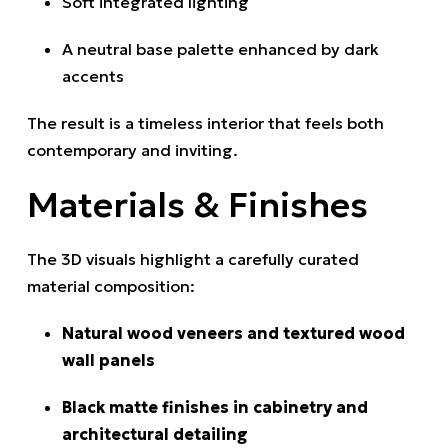
Soft integrated lighting
A neutral base palette enhanced by dark
accents
The result is a timeless interior that feels both
contemporary and inviting.
Materials & Finishes
The 3D visuals highlight a carefully curated
material composition:
Natural wood veneers and textured wood
wall panels
Black matte finishes in cabinetry and
architectural detailing