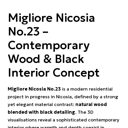
Migliore Nicosia
No.23 –
Contemporary
Wood & Black
Interior Concept
Migliore Nicosia No.23
is a modern residential
project in progress in Nicosia, defined by a strong
yet elegant material contrast:
natural wood
blended with black detailing
. The 3D
visualisations reveal a sophisticated contemporary
interior where warmth and depth coexist in