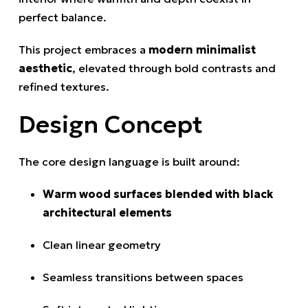
perfect balance.
This project embraces a
modern minimalist
aesthetic
, elevated through bold contrasts and
refined textures.
Design Concept
The core design language is built around:
Warm wood surfaces blended with black
architectural elements
Clean linear geometry
Seamless transitions between spaces