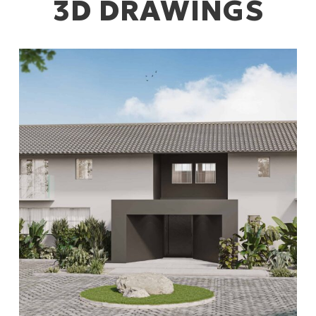
3D DRAWINGS