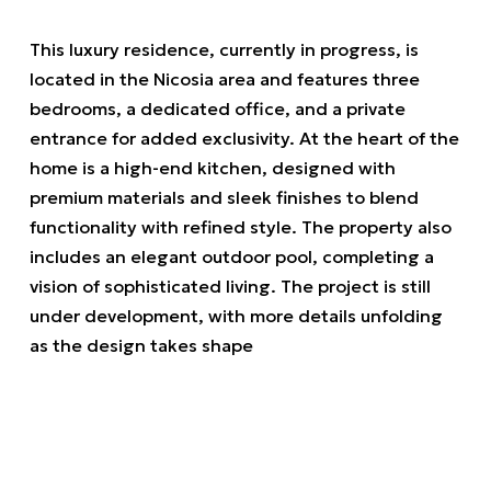
This luxury residence, currently in progress, is
located in the Nicosia area and features three
bedrooms, a dedicated office, and a private
entrance for added exclusivity. At the heart of the
home is a high-end kitchen, designed with
premium materials and sleek finishes to blend
functionality with refined style. The property also
includes an elegant outdoor pool, completing a
vision of sophisticated living. The project is still
under development, with more details unfolding
as the design takes shape