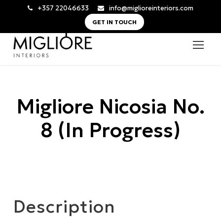
+357 22046633
info@miglioreinteriors.com
GET IN TOUCH
Migliore Nicosia No.
8 (In Progress)
Description