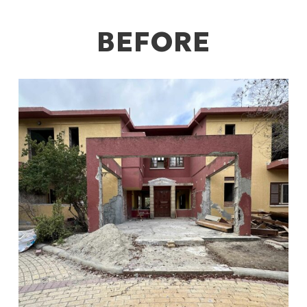
BEFORE