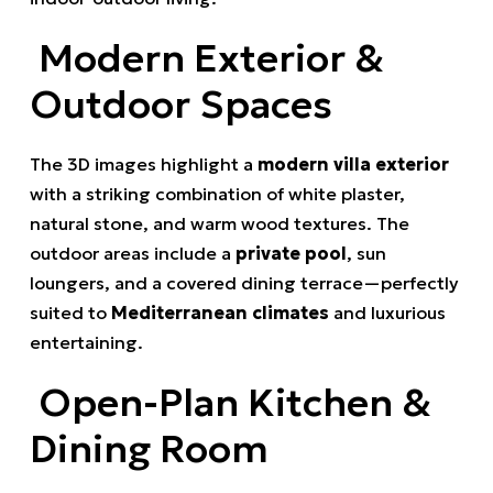
Modern Exterior &
Outdoor Spaces
The 3D images highlight a
modern villa exterior
with a striking combination of white plaster,
natural stone, and warm wood textures. The
outdoor areas include a
private pool
, sun
loungers, and a covered dining terrace—perfectly
suited to
Mediterranean climates
and luxurious
entertaining.
Open-Plan Kitchen &
Dining Room