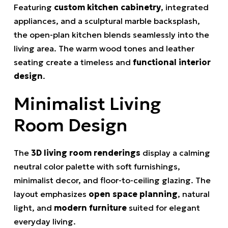
Featuring
custom kitchen cabinetry
, integrated
appliances, and a sculptural marble backsplash,
the open-plan kitchen blends seamlessly into the
living area. The warm wood tones and leather
seating create a timeless and
functional interior
design
.
Minimalist Living
Room Design
The
3D living room renderings
display a calming
neutral color palette with soft furnishings,
minimalist decor, and floor-to-ceiling glazing. The
layout emphasizes
open space planning
, natural
light, and
modern furniture
suited for elegant
everyday living.