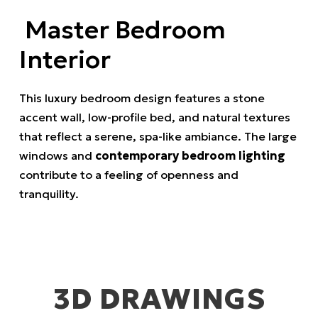
Master Bedroom
Interior
This luxury bedroom design features a stone
accent wall, low-profile bed, and natural textures
that reflect a serene, spa-like ambiance. The large
windows and
contemporary bedroom lighting
contribute to a feeling of openness and
tranquility.
3D DRAWINGS