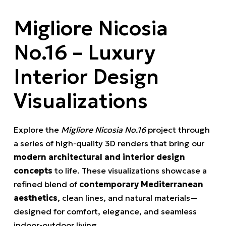
Migliore Nicosia
No.16 – Luxury
Interior Design
Visualizations
Explore the
Migliore Nicosia No.16
project through
a series of high-quality 3D renders that bring our
modern architectural and interior design
concepts
to life. These visualizations showcase a
refined blend of
contemporary Mediterranean
aesthetics
, clean lines, and natural materials—
designed for comfort, elegance, and seamless
indoor-outdoor living.