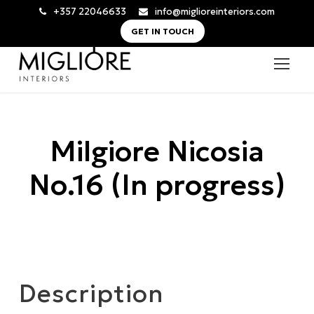
+357 22046633
info@miglioreinteriors.com
GET IN TOUCH
Milgiore Nicosia
No.16 (In progress)
Description