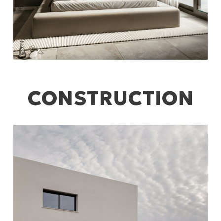
CONSTRUCTION