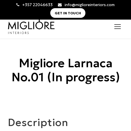
+357 22046633
info@miglioreinteriors.com
GET IN TOUCH
Migliore Larnaca
No.01 (In progress)
Description