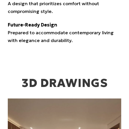
A design that prioritizes comfort without
compromising style.
Future-Ready Design
Prepared to accommodate contemporary living
with elegance and durability.
3D DRAWINGS