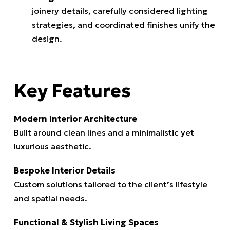
joinery details, carefully considered lighting
strategies, and coordinated finishes unify the
design.
Key Features
Modern Interior Architecture
Built around clean lines and a minimalistic yet
luxurious aesthetic.
Bespoke Interior Details
Custom solutions tailored to the client’s lifestyle
and spatial needs.
Functional & Stylish Living Spaces