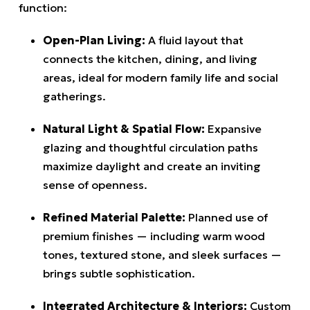
function:
Open-Plan Living:
A fluid layout that
connects the kitchen, dining, and living
areas, ideal for modern family life and social
gatherings.
Natural Light & Spatial Flow:
Expansive
glazing and thoughtful circulation paths
maximize daylight and create an inviting
sense of openness.
Refined Material Palette:
Planned use of
premium finishes — including warm wood
tones, textured stone, and sleek surfaces —
brings subtle sophistication.
Integrated Architecture & Interiors:
Custom