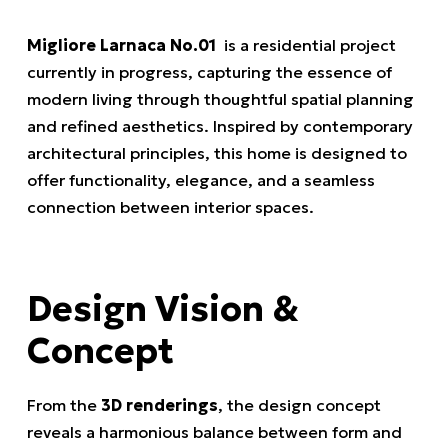
Migliore Larnaca No.01
is a residential project
currently in progress, capturing the essence of
modern living through thoughtful spatial planning
and refined aesthetics. Inspired by contemporary
architectural principles, this home is designed to
offer functionality, elegance, and a seamless
connection between interior spaces.
Design Vision &
Concept
From the
3D renderings
, the design concept
reveals a harmonious balance between form and