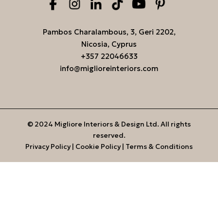
Pambos Charalambous, 3, Geri 2202,
Nicosia, Cyprus
+357 22046633
info@miglioreinteriors.com
© 2024 Migliore Interiors & Design Ltd. All rights
reserved.
Privacy Policy
|
Cookie Policy
|
Terms & Conditions