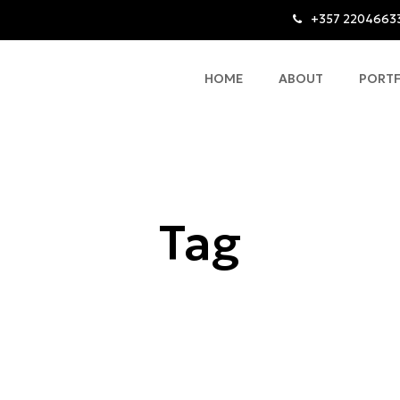
+357 2204663
HOME
ABOUT
PORT
Tag
Contemporary Apartment Design