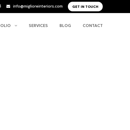
3
info@miglioreinteriors.com
GET IN TOUCH
FOLIO
SERVICES
BLOG
CONTACT