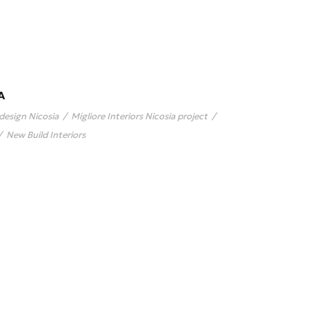
A
 design Nicosia
/
Migliore Interiors Nicosia project
/
/
New Build Interiors