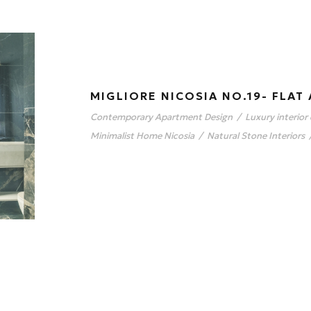
MIGLIORE NICOSIA NO.19- FLAT 
Contemporary Apartment Design
/
Luxury interior
Minimalist Home Nicosia
/
Natural Stone Interiors