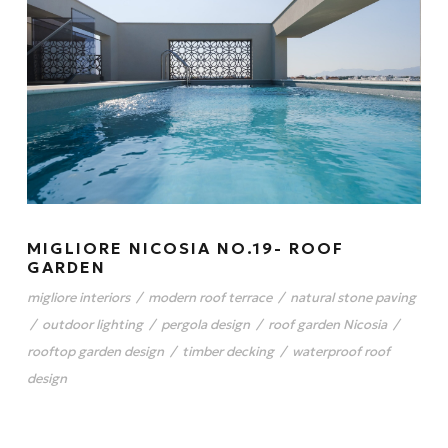
MIGLIORE NICOSIA NO.19- ROOF
GARDEN
migliore interiors
/
modern roof terrace
/
natural stone paving
/
outdoor lighting
/
pergola design
/
roof garden Nicosia
/
rooftop garden design
/
timber decking
/
waterproof roof
design