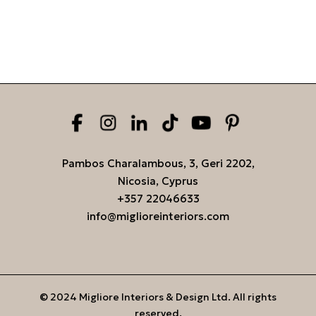
Pambos Charalambous, 3, Geri 2202,
Nicosia, Cyprus
+357 22046633
info@miglioreinteriors.com
© 2024 Migliore Interiors & Design Ltd. All rights
reserved.