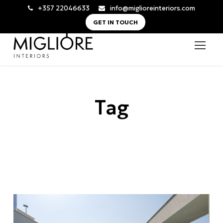
+357 22046633
info@miglioreinteriors.com
GET IN TOUCH
Tag
modern roof terrace