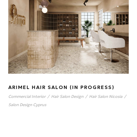
ARIMEL HAIR SALON (IN PROGRESS)
Commercial Interior
/
Hair Salon Design
/
Hair Salon Nicosia
/
Salon Design Cyprus