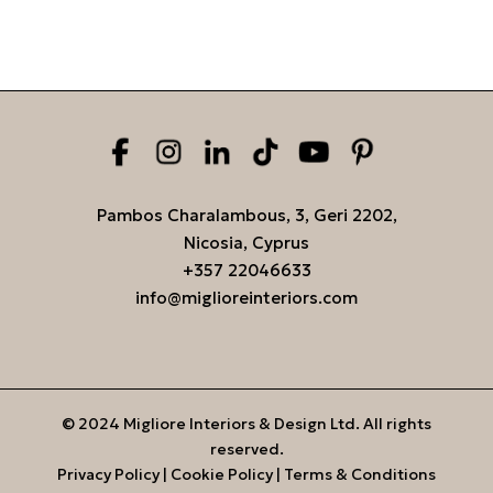
Pambos Charalambous, 3, Geri 2202,
Nicosia, Cyprus
+357 22046633
info@miglioreinteriors.com
© 2024 Migliore Interiors & Design Ltd. All rights
reserved.
Privacy Policy
|
Cookie Policy
|
Terms & Conditions