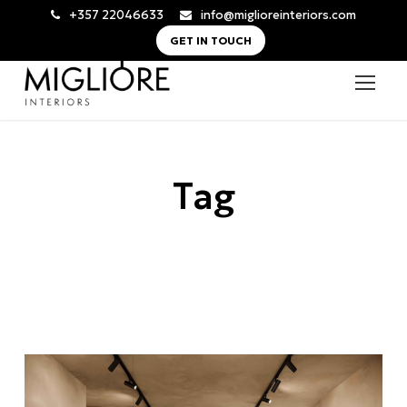
+357 22046633
info@miglioreinteriors.com
GET IN TOUCH
Tag
Salon Design Cyprus