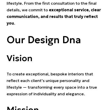
lifestyle. From the first consultation to the final
details, we commit to
exceptional service, clear
communication, and results that truly reflect
you
.
Our Design Dna
Vision
To create exceptional, bespoke interiors that
reflect each client’s unique personality and
lifestyle — transforming every space into a true
expression of individuality and elegance.
Mission