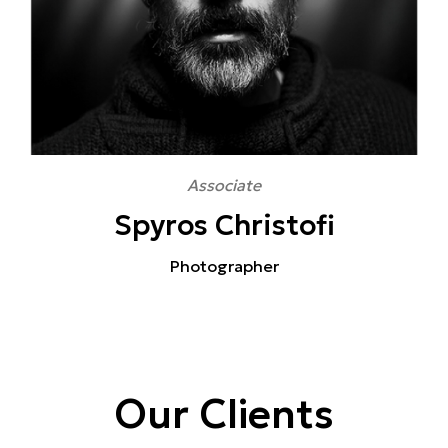
Associate
Spyros Christofi
Photographer
Our Clients