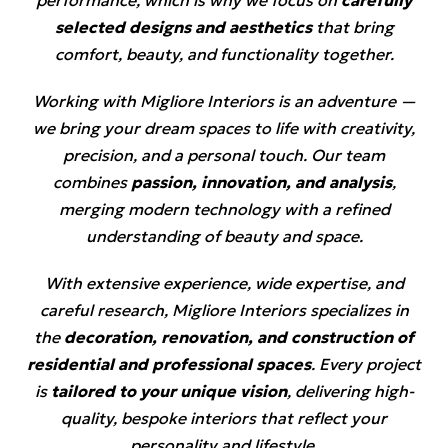
selected designs and aesthetics
that bring
comfort, beauty, and functionality together.
Working with Migliore Interiors is an adventure —
we bring your dream spaces to life with creativity,
precision, and a personal touch. Our team
combines
passion, innovation, and analysis
,
merging modern technology with a refined
understanding of beauty and space.
With extensive experience, wide expertise, and
careful research, Migliore Interiors specializes in
the
decoration, renovation, and construction of
residential and professional spaces
. Every project
is
tailored to your unique vision
, delivering high-
quality, bespoke interiors that reflect your
personality and lifestyle.