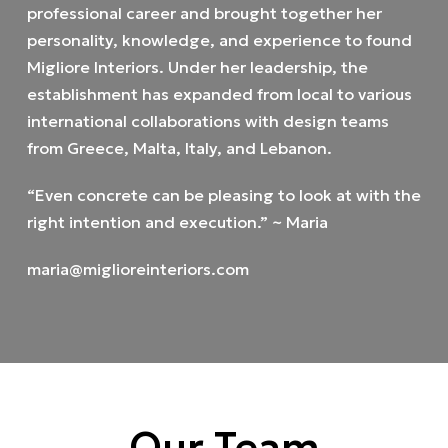
professional career and brought together her
personality, knowledge, and experience to found
Migliore Interiors. Under her leadership, the
establishment has expanded from local to various
international collaborations with design teams
from Greece, Malta, Italy, and Lebanon.
“Even concrete can be pleasing to look at with the
right intention and execution.” ~ Maria
maria@miglioreinteriors.com
Our Team