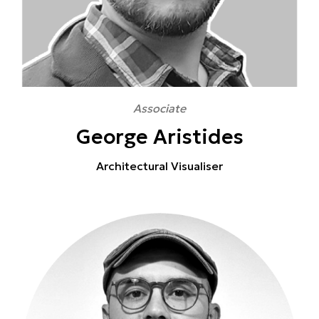
Associate
George Aristides
Architectural Visualiser