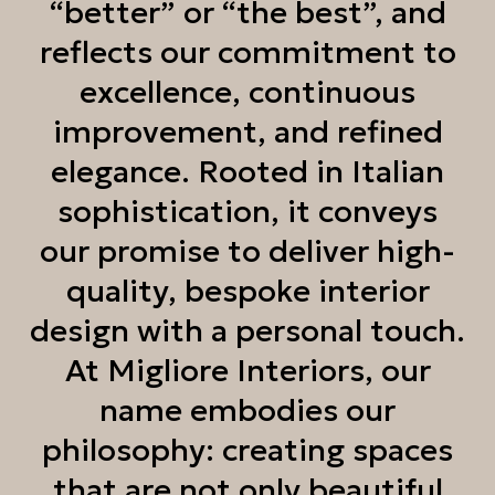
“better” or “the best”, and
reflects our commitment to
excellence, continuous
improvement, and refined
elegance. Rooted in Italian
sophistication, it conveys
our promise to deliver high-
quality, bespoke interior
design with a personal touch.
At Migliore Interiors, our
name embodies our
philosophy: creating spaces
that are not only beautiful