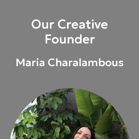
Our Creative
Founder
Maria Charalambous