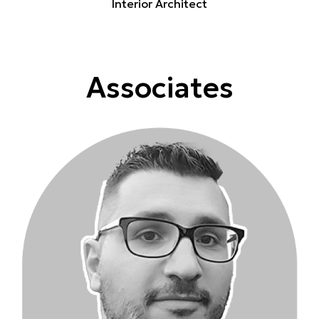
Interior Architect
Associates