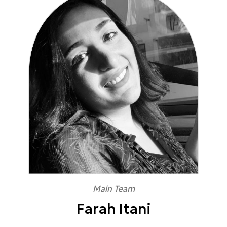
Main Team
Farah Itani