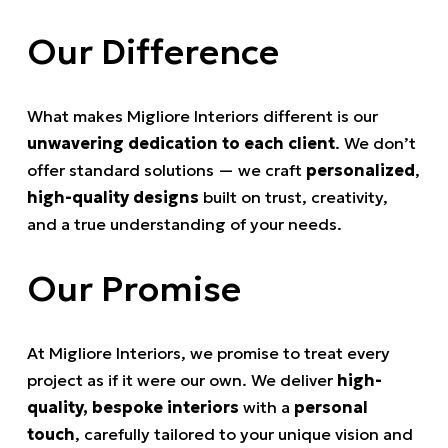
Our Difference
What makes Migliore Interiors different is our
unwavering dedication to each client
. We don’t
offer standard solutions — we craft
personalized
,
high-quality designs
built on trust, creativity,
and a true understanding of your needs.
Our Promise
At Migliore Interiors, we promise to treat every
project as if it were our own. We deliver
high-
quality, bespoke interiors
with a
personal
touch
, carefully tailored to your unique vision and