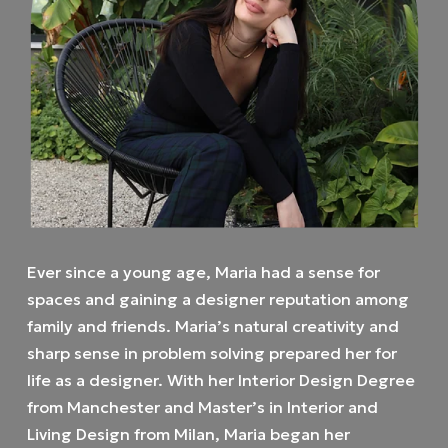
Ever since a young age, Maria had a sense for
spaces and gaining a designer reputation among
family and friends. Maria’s natural creativity and
sharp sense in problem solving prepared her for
life as a designer. With her Interior Design Degree
from Manchester and Master’s in Interior and
Living Design from Milan, Maria began her