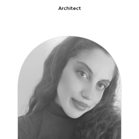
Architect