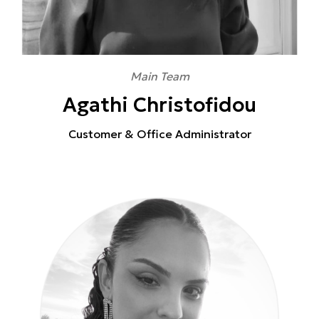
Main Team
Agathi Christofidou
Customer & Office Administrator