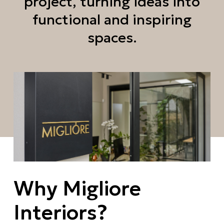
project, turning ideas into
functional and inspiring
spaces.
Why Migliore
Interiors?