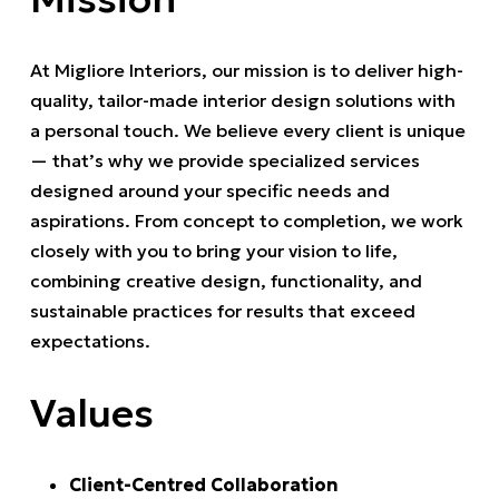
At Migliore Interiors, our mission is to deliver high-
quality, tailor-made interior design solutions with
a personal touch. We believe every client is unique
— that’s why we provide specialized services
designed around your specific needs and
aspirations. From concept to completion, we work
closely with you to bring your vision to life,
combining creative design, functionality, and
sustainable practices for results that exceed
expectations.
Values
Client-Centred Collaboration