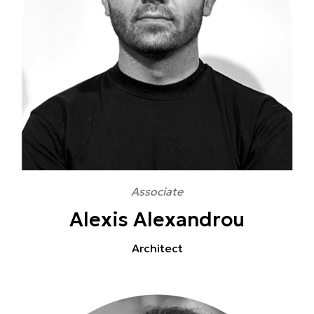
Associate
Alexis Alexandrou
Architect