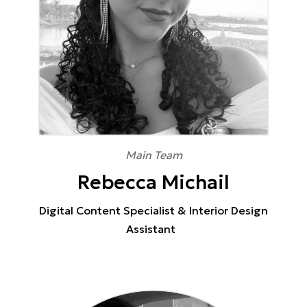
Main Team
Rebecca Michail
Digital Content Specialist & Interior Design
Assistant