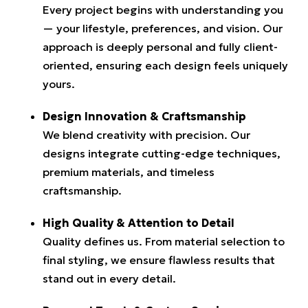
Every project begins with understanding you
— your lifestyle, preferences, and vision. Our
approach is deeply personal and fully client-
oriented, ensuring each design feels uniquely
yours.
Design Innovation & Craftsmanship
We blend creativity with precision. Our
designs integrate cutting-edge techniques,
premium materials, and timeless
craftsmanship.
High Quality & Attention to Detail
Quality defines us. From material selection to
final styling, we ensure flawless results that
stand out in every detail.