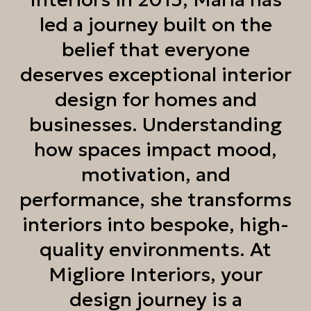
led a journey built on the
belief that everyone
deserves exceptional interior
design for homes and
businesses. Understanding
how spaces impact mood,
motivation, and
performance, she transforms
interiors into bespoke, high-
quality environments. At
Migliore Interiors, your
design journey is a