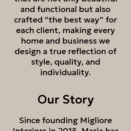
and functional but also
crafted “the best way” for
each client, making every
home and business we
design a true reflection of
style, quality, and
individuality.
Our Story
Since founding Migliore
Interiors in 2015, Maria has