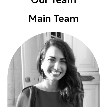
Main Team