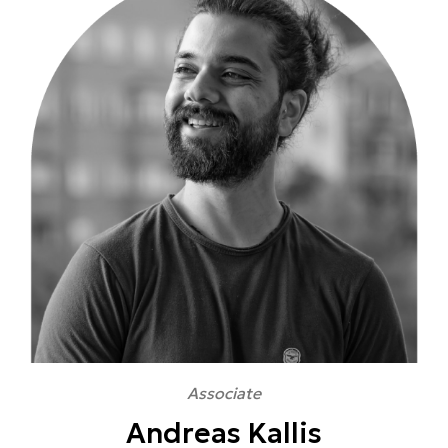
Associate
Andreas Kallis