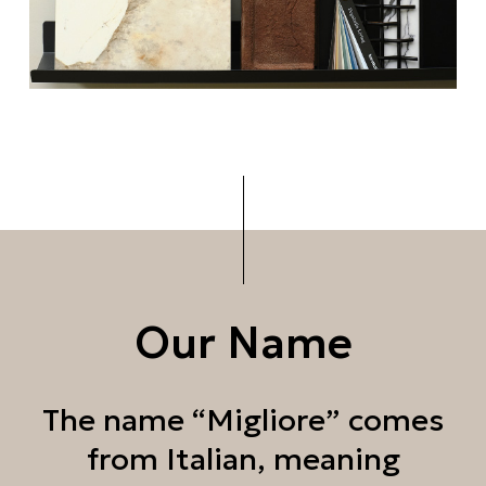
Our Name
The name “Migliore” comes
from Italian, meaning