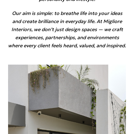
Our aim is simple: to breathe life into your ideas
and create brilliance in everyday life. At Migliore
Interiors, we don’t just design spaces — we craft
experiences, partnerships, and environments
where every client feels heard, valued, and inspired.