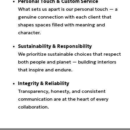
Personal Touch & Custom Service
What sets us apart is our personal touch — a
genuine connection with each client that
shapes spaces filled with meaning and
character.
Sustainability & Responsibility
We prioritize sustainable choices that respect
both people and planet — building interiors
that inspire and endure.
Integrity & Reliability
Transparency, honesty, and consistent
communication are at the heart of every
collaboration.