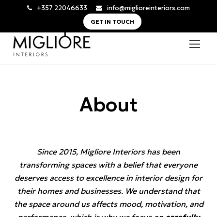
+357 22046633
info@miglioreinteriors.com
GET IN TOUCH
About
Since 2015, Migliore Interiors has been
transforming spaces with a belief that everyone
deserves access to excellence in interior design for
their homes and businesses. We understand that
the space around us affects mood, motivation, and
performance, which is why we focus on
carefully