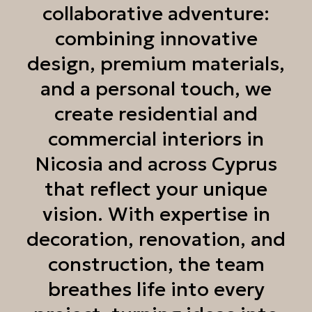
collaborative adventure:
combining innovative
design, premium materials,
and a personal touch, we
create residential and
commercial interiors in
Nicosia and across Cyprus
that reflect your unique
vision. With expertise in
decoration, renovation, and
construction, the team
breathes life into every