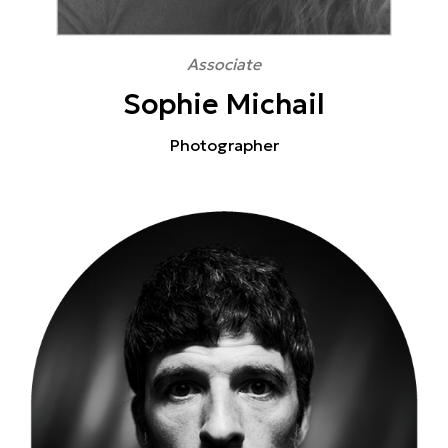
Associate
Sophie Michail
Photographer