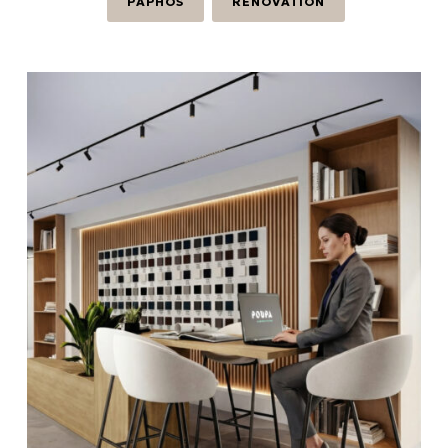
PAPHOS
RENOVATION