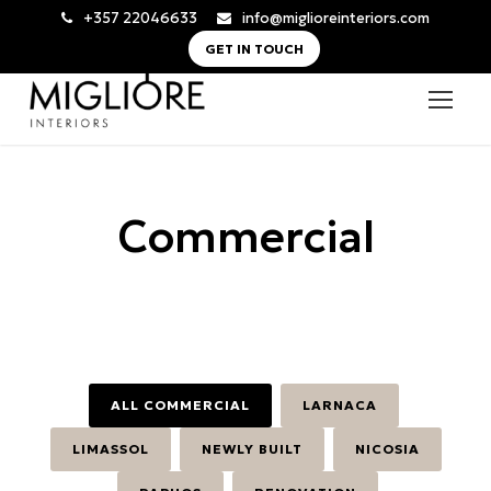
+357 22046633
info@miglioreinteriors.com
GET IN TOUCH
Commercial
ALL COMMERCIAL
LARNACA
LIMASSOL
NEWLY BUILT
NICOSIA