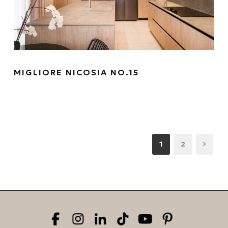
MIGLIORE NICOSIA NO.15
1
2