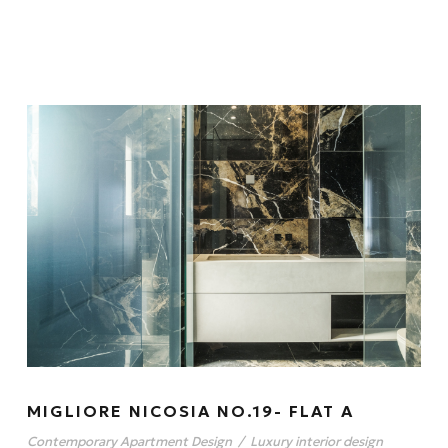
MIGLIORE NICOSIA NO.19- FLAT A
Contemporary Apartment Design
/
Luxury interior design