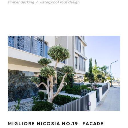
timber decking
/
waterproof roof design
MIGLIORE NICOSIA NO.19- FACADE