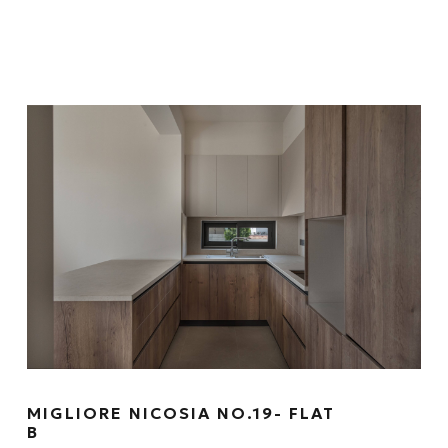
MIGLIORE NICOSIA NO.19- FLAT
B