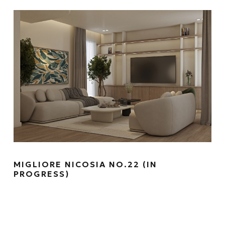
MIGLIORE NICOSIA NO.22 (IN
PROGRESS)