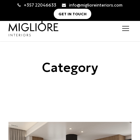
+357 22046633
info@miglioreinteriors.com
GET IN TOUCH
Category
Newly Built