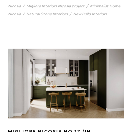
Nicosia
/
Migliore Interiors Nicosia project
/
Minimalist Home
Nicosia
/
Natural Stone Interiors
/
New Build Interiors
MIGLIORE NICOSIA NO.17 (IN