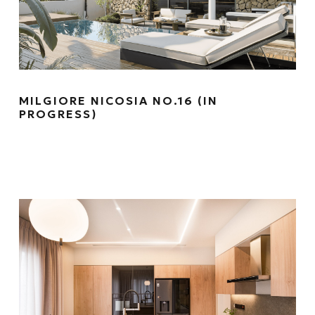
MILGIORE NICOSIA NO.16 (IN
PROGRESS)