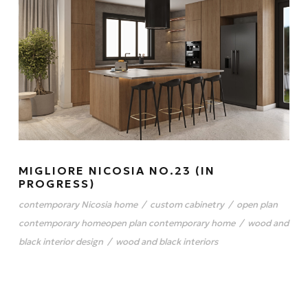
MIGLIORE NICOSIA NO.23 (IN
PROGRESS)
contemporary Nicosia home
/
custom cabinetry
/
open plan
contemporary homeopen plan contemporary home
/
wood and
black interior design
/
wood and black interiors