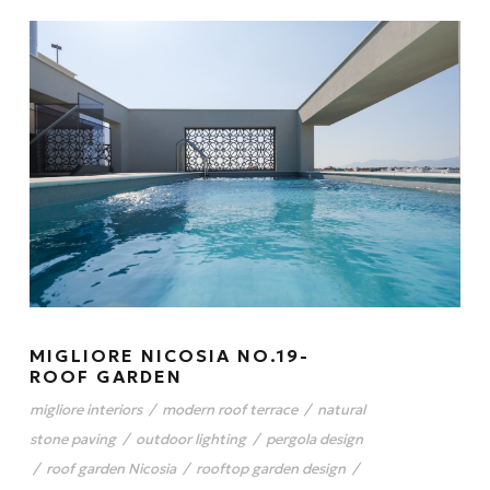
MIGLIORE NICOSIA NO.19-
ROOF GARDEN
migliore interiors
/
modern roof terrace
/
natural
stone paving
/
outdoor lighting
/
pergola design
/
roof garden Nicosia
/
rooftop garden design
/