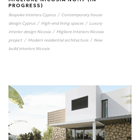
PROGRESS)
Bespoke interiors Cyprus
/
Contemporary house
design Cyprus
/
High-end living spaces
/
Luxury
interior design Nicosia
/
Migliore Interiors Nicosia
project
/
Modern residential architecture
/
New
build interiors Nicosia