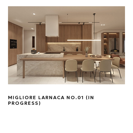
MIGLIORE LARNACA NO.01 (IN
PROGRESS)