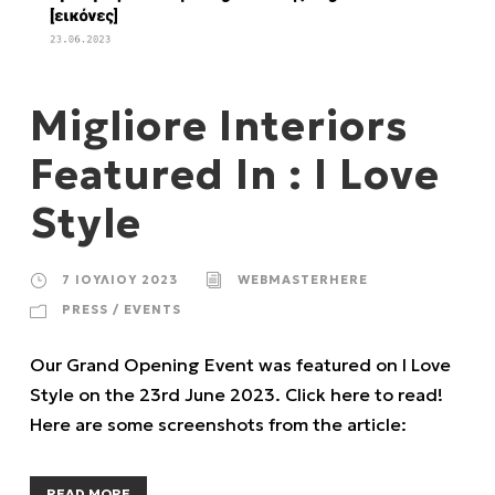
Migliore Interiors
Featured In : I Love
Style
7 ΙΟΥΛΊΟΥ 2023
WEBMASTERHERE
PRESS / EVENTS
Our Grand Opening Event was featured on I Love
Style on the 23rd June 2023. Click here to read!
Here are some screenshots from the article:
READ MORE