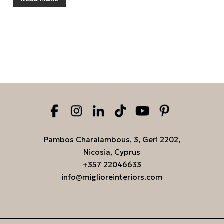
Pambos Charalambous, 3, Geri 2202,
Nicosia, Cyprus
+357 22046633
info@miglioreinteriors.com