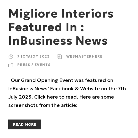
Migliore Interiors
Featured In :
InBusiness News
7 ΙΟΥΛΊΟΥ 2023
WEBMASTERHERE
PRESS / EVENTS
Our Grand Opening Event was featured on
InBusiness News’ Facebook & Website on the 7th
July 2023. Click here to read. Here are some
screenshots from the article:
READ MORE