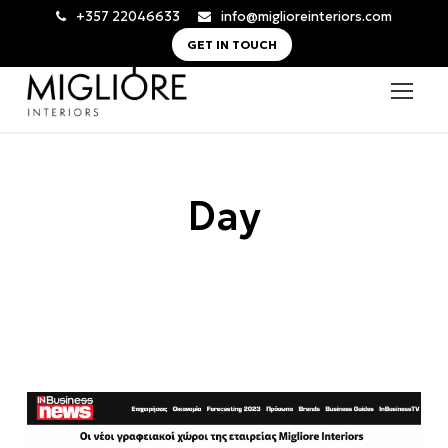
+357 22046633
info@miglioreinteriors.com
GET IN TOUCH
Day
7 Ιουλίου, 2023