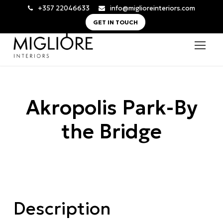
+357 22046633
info@miglioreinteriors.com
GET IN TOUCH
Akropolis Park-By
the Bridge
Description