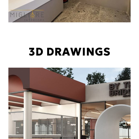
3D DRAWINGS