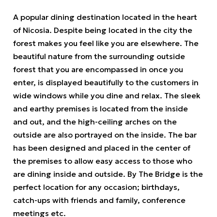
A popular dining destination located in the heart
of Nicosia. Despite being located in the city the
forest makes you feel like you are elsewhere. The
beautiful nature from the surrounding outside
forest that you are encompassed in once you
enter, is displayed beautifully to the customers in
wide windows while you dine and relax. The sleek
and earthy premises is located from the inside
and out, and the high-ceiling arches on the
outside are also portrayed on the inside. The bar
has been designed and placed in the center of
the premises to allow easy access to those who
are dining inside and outside. By The Bridge is the
perfect location for any occasion; birthdays,
catch-ups with friends and family, conference
meetings etc.