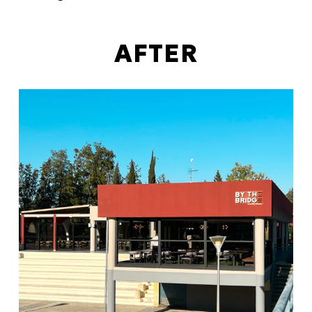
AFTER