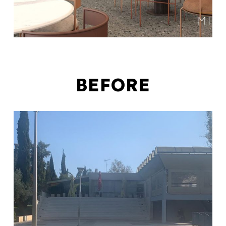
BEFORE