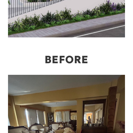
BEFORE