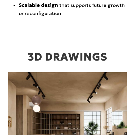
Scalable design
that supports future growth
or reconfiguration
3D DRAWINGS