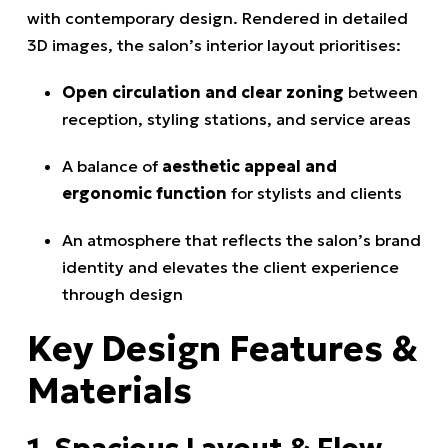
with contemporary design. Rendered in detailed
3D images, the salon’s interior layout prioritises:
Open circulation and clear zoning
between
reception, styling stations, and service areas
A balance of
aesthetic appeal and
ergonomic function
for stylists and clients
An atmosphere that reflects the salon’s brand
identity and elevates the client experience
through design
Key Design Features &
Materials