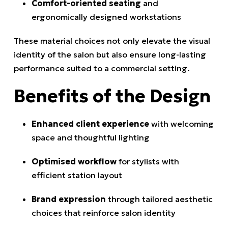
Comfort-oriented seating
and
ergonomically designed workstations
These material choices not only elevate the visual
identity of the salon but also ensure long-lasting
performance suited to a commercial setting.
Benefits of the Design
Enhanced client experience
with welcoming
space and thoughtful lighting
Optimised workflow
for stylists with
efficient station layout
Brand expression
through tailored aesthetic
choices that reinforce salon identity