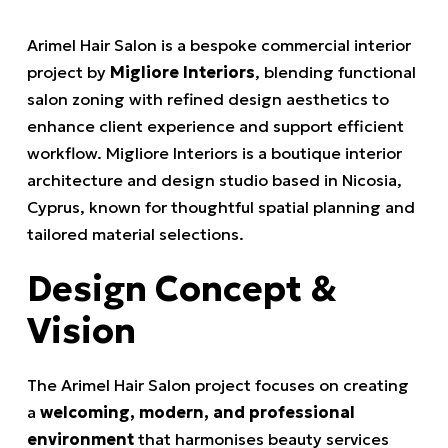
Arimel Hair Salon is a bespoke commercial interior
project by
Migliore Interiors
, blending functional
salon zoning with refined design aesthetics to
enhance client experience and support efficient
workflow. Migliore Interiors is a boutique interior
architecture and design studio based in Nicosia,
Cyprus, known for thoughtful spatial planning and
tailored material selections.
Design Concept &
Vision
The Arimel Hair Salon project focuses on creating
a
welcoming, modern, and professional
environment
that harmonises beauty services