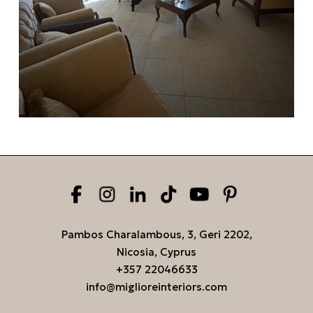
Pambos Charalambous, 3, Geri 2202,
Nicosia, Cyprus
+357 22046633
info@miglioreinteriors.com