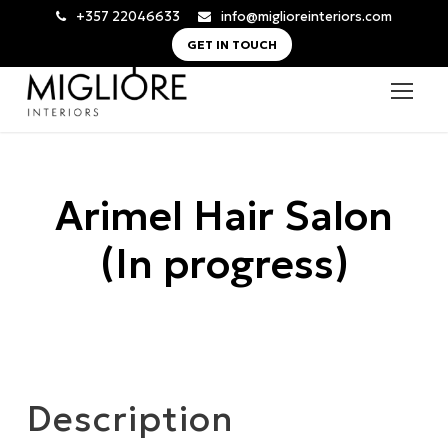
+357 22046633
info@miglioreinteriors.com
GET IN TOUCH
Arimel Hair Salon
(In progress)
Description