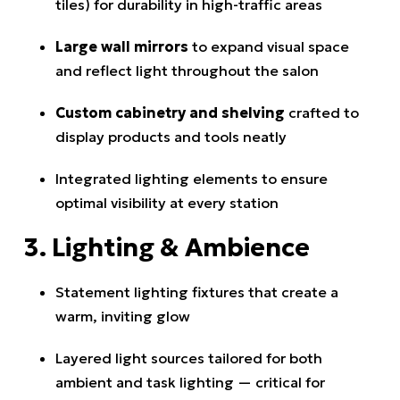
tiles) for durability in high-traffic areas
Large wall mirrors
to expand visual space
and reflect light throughout the salon
Custom cabinetry and shelving
crafted to
display products and tools neatly
Integrated lighting elements to ensure
optimal visibility at every station
3. Lighting & Ambience
Statement lighting fixtures that create a
warm, inviting glow
Layered light sources tailored for both
ambient and task lighting — critical for