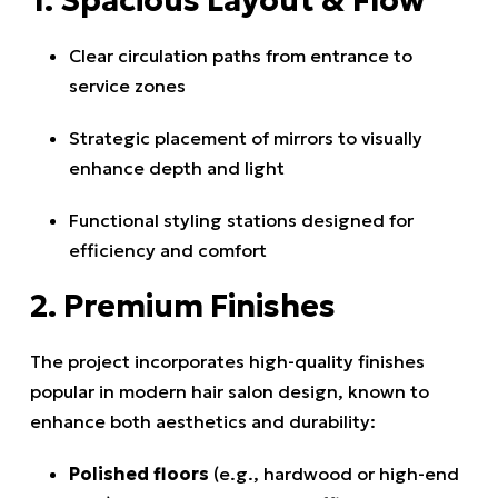
1. Spacious Layout & Flow
Clear circulation paths from entrance to
service zones
Strategic placement of mirrors to visually
enhance depth and light
Functional styling stations designed for
efficiency and comfort
2. Premium Finishes
The project incorporates high-quality finishes
popular in modern hair salon design, known to
enhance both aesthetics and durability:
Polished floors
(e.g., hardwood or high-end