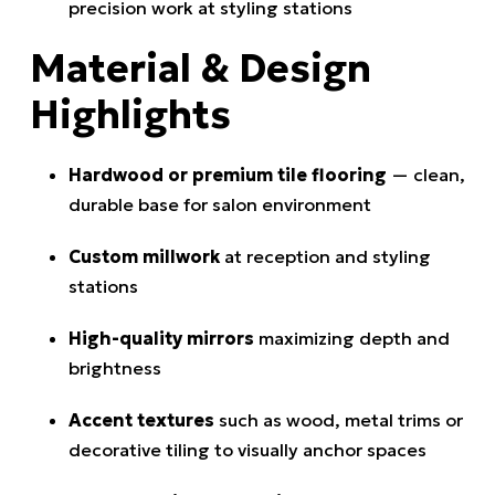
precision work at styling stations
Material & Design
Highlights
Hardwood or premium tile flooring
— clean,
durable base for salon environment
Custom millwork
at reception and styling
stations
High-quality mirrors
maximizing depth and
brightness
Accent textures
such as wood, metal trims or
decorative tiling to visually anchor spaces