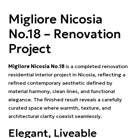
Migliore Nicosia
No.18 – Renovation
Project
Migliore Nicosia No.18
is a completed renovation
residential interior project in Nicosia, reflecting a
refined contemporary aesthetic defined by
material harmony, clean lines, and functional
elegance. The finished result reveals a carefully
curated space where warmth, texture, and
architectural clarity coexist seamlessly.
Elegant, Liveable