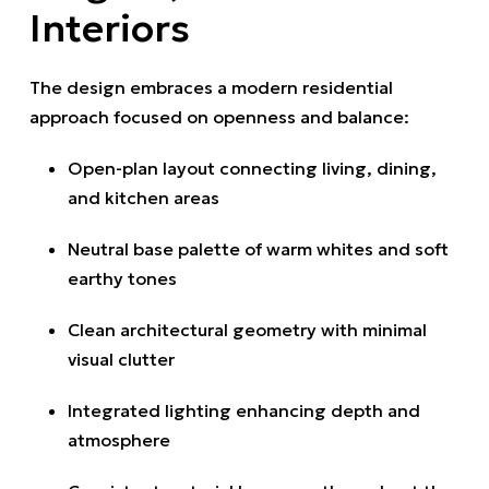
Interiors
The design embraces a modern residential
approach focused on openness and balance:
Open-plan layout connecting living, dining,
and kitchen areas
Neutral base palette of warm whites and soft
earthy tones
Clean architectural geometry with minimal
visual clutter
Integrated lighting enhancing depth and
atmosphere