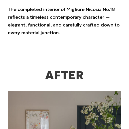
The completed interior of Migliore Nicosia No.18
reflects a timeless contemporary character —
elegant, functional, and carefully crafted down to
every material junction.
AFTER