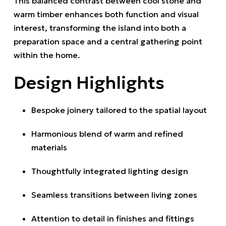
This balanced contrast between cool stone and
warm timber enhances both function and visual
interest, transforming the island into both a
preparation space and a central gathering point
within the home.
Design Highlights
Bespoke joinery tailored to the spatial layout
Harmonious blend of warm and refined
materials
Thoughtfully integrated lighting design
Seamless transitions between living zones
Attention to detail in finishes and fittings