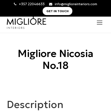
+357 22046633
info@miglioreinteriors.com
GET IN TOUCH
Migliore Nicosia
No.18
Description