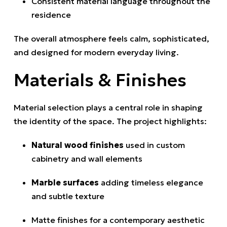
Consistent material language throughout the
residence
The overall atmosphere feels calm, sophisticated,
and designed for modern everyday living.
Materials & Finishes
Material selection plays a central role in shaping
the identity of the space. The project highlights:
Natural wood finishes
used in custom
cabinetry and wall elements
Marble surfaces
adding timeless elegance
and subtle texture
Matte finishes for a contemporary aesthetic