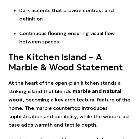
Dark accents that provide contrast and
definition
Continuous flooring ensuring visual flow
between spaces
The Kitchen Island – A
Marble & Wood Statement
At the heart of the open-plan kitchen stands a
striking island that blends
marble and natural
wood
, becoming a key architectural feature of the
home. The marble countertop introduces
sophistication and durability, while the wood-clad
base adds warmth and tactile depth.