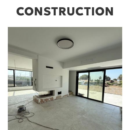
CONSTRUCTION