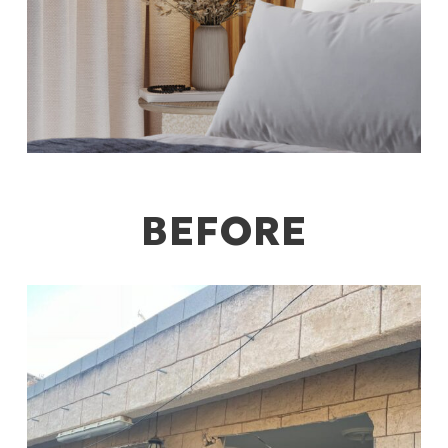
BEFORE