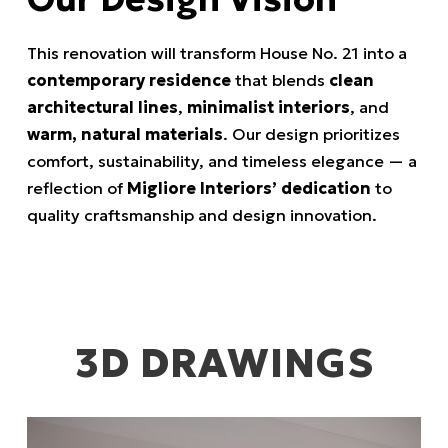
This renovation will transform House No. 21 into a
contemporary residence
that blends
clean
architectural lines
,
minimalist interiors
, and
warm, natural materials
. Our design prioritizes
comfort, sustainability, and timeless elegance — a
reflection of
Migliore Interiors’ dedication
to
quality craftsmanship and design innovation.
3D DRAWINGS