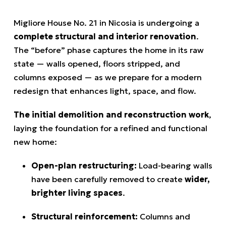
Migliore House No. 21 in Nicosia is undergoing a
complete structural and interior renovation
.
The “before” phase captures the home in its raw
state — walls opened, floors stripped, and
columns exposed — as we prepare for a modern
redesign that enhances light, space, and flow.
The initial demolition and reconstruction work
,
laying the foundation for a refined and functional
new home:
Open-plan restructuring:
Load-bearing walls
have been carefully removed to create
wider,
brighter living spaces
.
Structural reinforcement:
Columns and