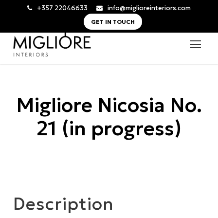
+357 22046633
info@miglioreinteriors.com
GET IN TOUCH
Migliore Nicosia No.
21 (in progress)
Description