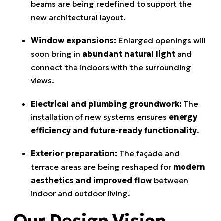
beams are being redefined to support the
new architectural layout.
Window expansions:
Enlarged openings will
soon bring in
abundant natural light
and
connect the indoors with the surrounding
views.
Electrical and plumbing groundwork:
The
installation of new systems ensures
energy
efficiency and future-ready functionality
.
Exterior preparation:
The façade and
terrace areas are being reshaped for
modern
aesthetics and improved flow
between
indoor and outdoor living.
Our Design Vision