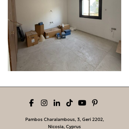
Pambos Charalambous, 3, Geri 2202,
Nicosia, Cyprus