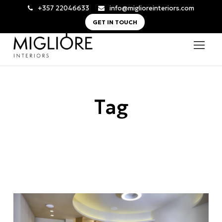
+357 22046633
info@miglioreinteriors.com
GET IN TOUCH
Tag
boutique spa design