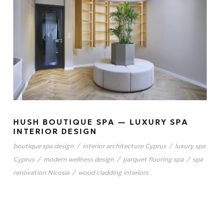
HUSH BOUTIQUE SPA — LUXURY SPA
INTERIOR DESIGN
boutique spa design
/
interior architecture Cyprus
/
luxury spa
Cyprus
/
modern wellness design
/
parquet flooring spa
/
spa
renovation Nicosia
/
wood cladding interiors