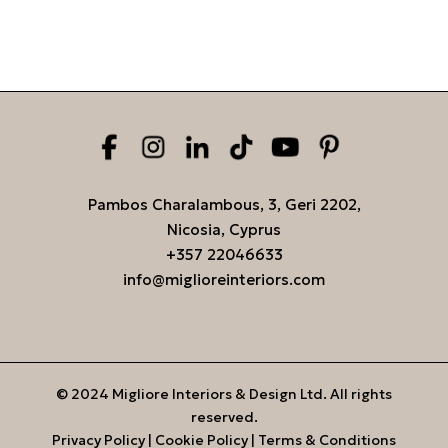
Pambos Charalambous, 3, Geri 2202,
Nicosia, Cyprus
+357 22046633
info@miglioreinteriors.com
© 2024 Migliore Interiors & Design Ltd. All rights
reserved.
Privacy Policy
|
Cookie Policy
|
Terms & Conditions