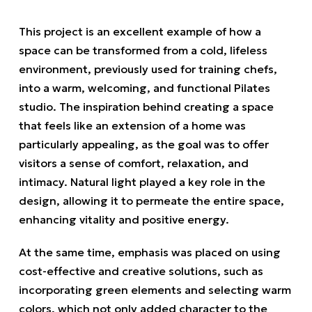
This project is an excellent example of how a
space can be transformed from a cold, lifeless
environment, previously used for training chefs,
into a warm, welcoming, and functional Pilates
studio. The inspiration behind creating a space
that feels like an extension of a home was
particularly appealing, as the goal was to offer
visitors a sense of comfort, relaxation, and
intimacy. Natural light played a key role in the
design, allowing it to permeate the entire space,
enhancing vitality and positive energy.
At the same time, emphasis was placed on using
cost-effective and creative solutions, such as
incorporating green elements and selecting warm
colors, which not only added character to the