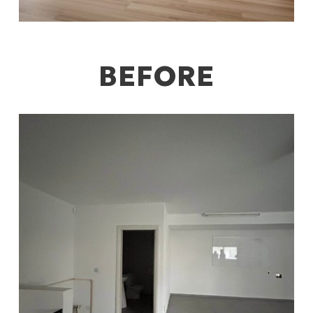
BEFORE