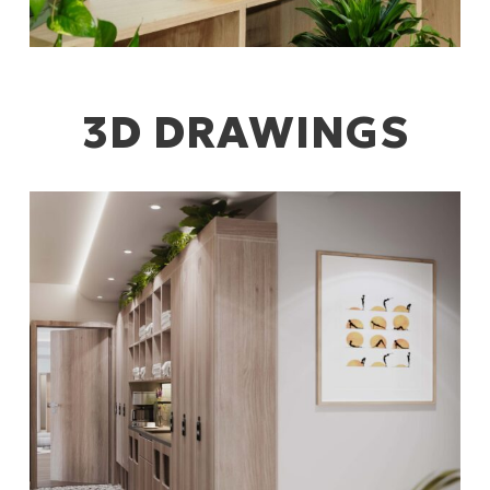
3D DRAWINGS