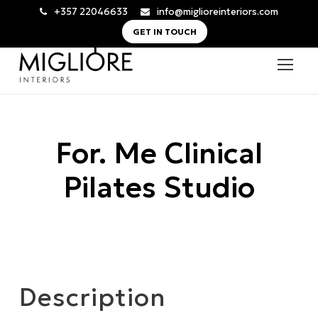
+357 22046633
info@miglioreinteriors.com
GET IN TOUCH
For. Me Clinical
Pilates Studio
Description