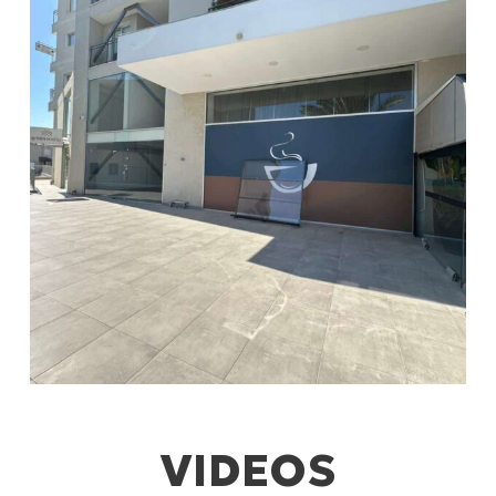
VIDEOS