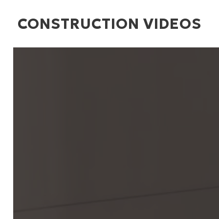
CONSTRUCTION VIDEOS