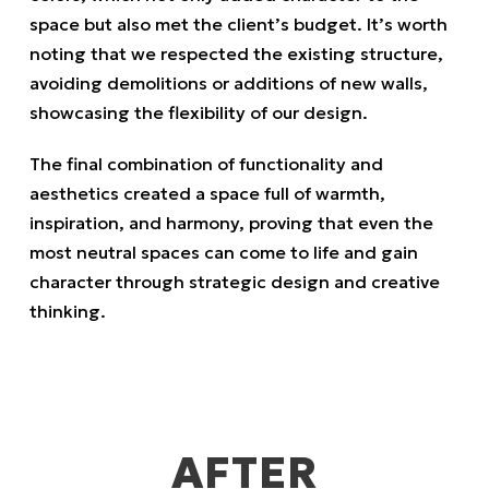
space but also met the client’s budget. It’s worth
noting that we respected the existing structure,
avoiding demolitions or additions of new walls,
showcasing the flexibility of our design.
The final combination of functionality and
aesthetics created a space full of warmth,
inspiration, and harmony, proving that even the
most neutral spaces can come to life and gain
character through strategic design and creative
thinking.
AFTER