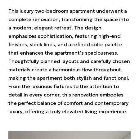
This luxury two-bedroom apartment underwent a
complete renovation, transforming the space into
a modern, elegant retreat. The design
emphasizes sophistication, featuring high-end
finishes, sleek lines, and a refined color palette
that enhances the apartment’s spaciousness.
Thoughtfully planned layouts and carefully chosen
materials create a harmonious flow throughout,
making the apartment both stylish and functional.
From the luxurious fixtures to the attention to
detail in every corner, this renovation embodies
the perfect balance of comfort and contemporary
luxury, offering a truly elevated living experience.