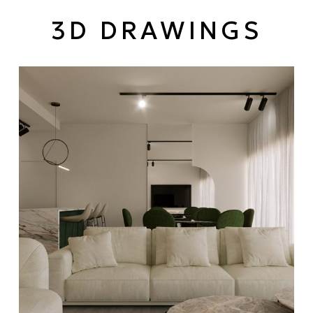
3D DRAWINGS