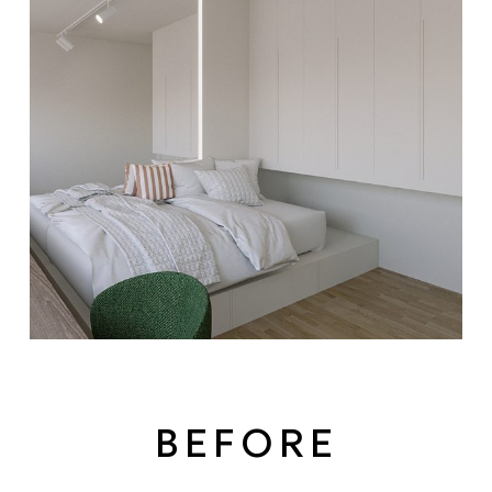
BEFORE