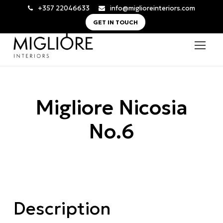
+357 22046633
info@miglioreinteriors.com
GET IN TOUCH
Migliore Nicosia
No.6
Description