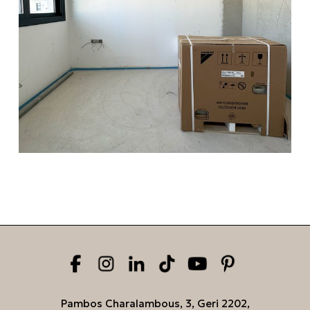
Pambos Charalambous, 3, Geri 2202,