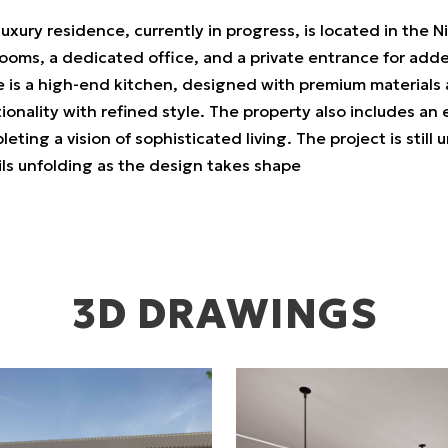
luxury residence, currently in progress, is located in the 
oms, a dedicated office, and a private entrance for added
 is a high-end kitchen, designed with premium materials a
ionality with refined style. The property also includes an
eting a vision of sophisticated living. The project is sti
ils unfolding as the design takes shape
3D DRAWINGS