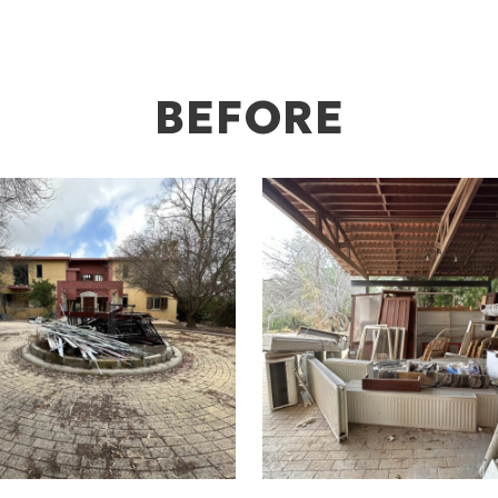
BEFORE