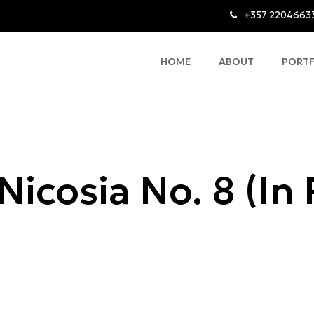
+357 2204663
HOME
ABOUT
PORT
Nicosia No. 8 (In