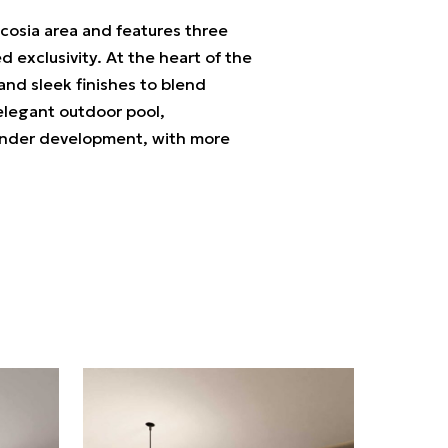
Nicosia area and features three
 exclusivity. At the heart of the
nd sleek finishes to blend
 elegant outdoor pool,
ll under development, with more