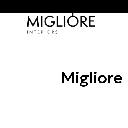
Migliore 