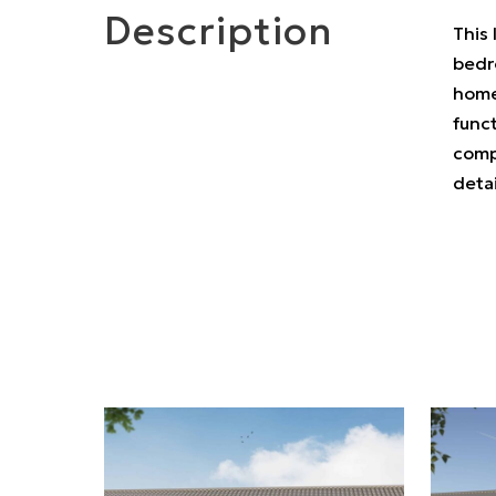
Description
This 
bedro
home
funct
compl
deta