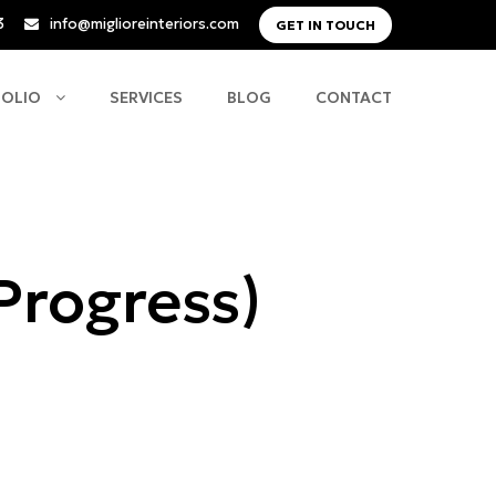
3
info@miglioreinteriors.com
GET IN TOUCH
FOLIO
SERVICES
BLOG
CONTACT
 Progress)