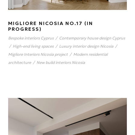
MIGLIORE NICOSIA NO.17 (IN
PROGRESS)
Bespoke interiors Cyprus
/
Contemporary house design Cyprus
/
High-end living spaces
/
Luxury interior design Nicosia
/
Migliore Interiors Nicosia project
/
Modern residential
architecture
/
New build interiors Nicosia