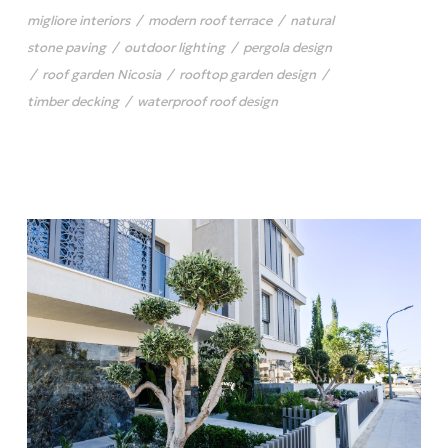
migliore interiors
/
modern roof terrace
/
natural
stone paving
/
outdoor lighting
/
pergola design
/
roof garden Nicosia
/
rooftop garden design
/
timber decking
/
waterproof roof design