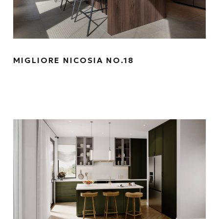
MIGLIORE NICOSIA NO.18