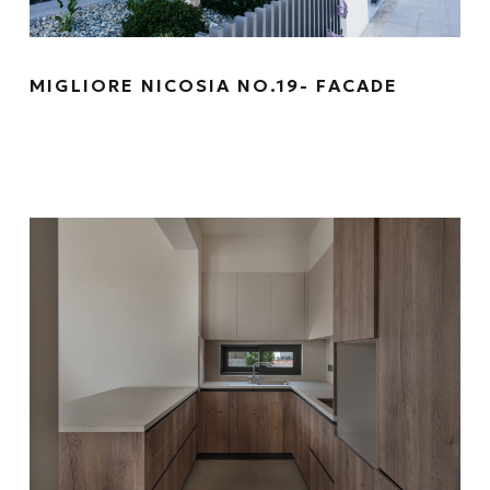
MIGLIORE NICOSIA NO.19- FACADE