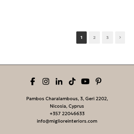
1
2
3
Pambos Charalambous, 3, Geri 2202,
Nicosia, Cyprus
+357 22046633
info@miglioreinteriors.com