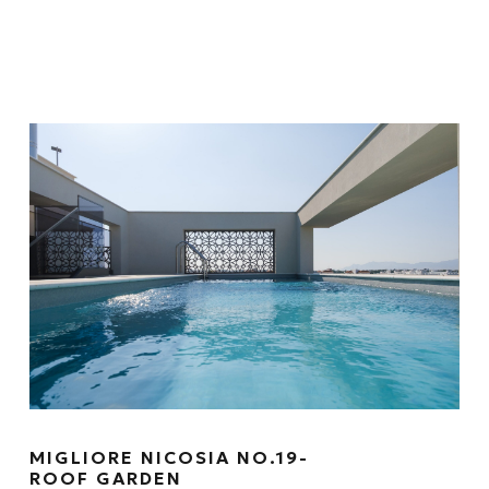
MIGLIORE NICOSIA NO.19-
ROOF GARDEN