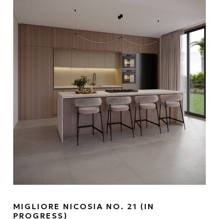
MIGLIORE NICOSIA NO. 21 (IN
PROGRESS)