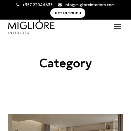
+357 22046633
info@miglioreinteriors.com
GET IN TOUCH
Category
All Residential