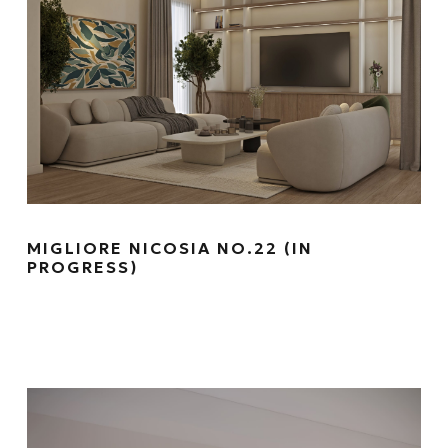
MIGLIORE NICOSIA NO.22 (IN
PROGRESS)