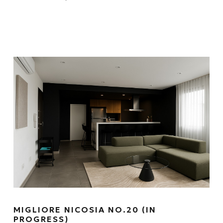
MIGLIORE NICOSIA NO.20 (IN
PROGRESS)