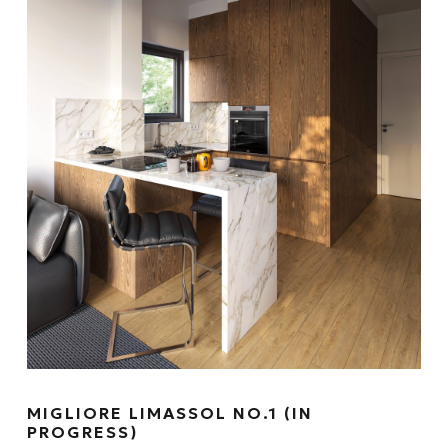
MIGLIORE LIMASSOL NO.1 (IN
PROGRESS)