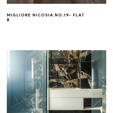
MIGLIORE NICOSIA NO.19- FLAT
B