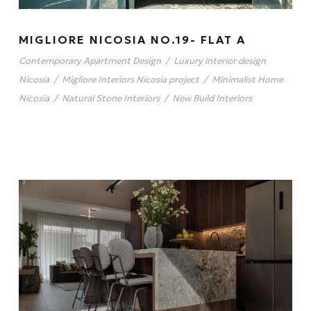
MIGLIORE NICOSIA NO.19- FLAT A
Contemporary Apartment Design
/
Luxury interior design
Nicosia
/
Migliore Interiors Nicosia project
/
Minimalist Home
Nicosia
/
Natural Stone Interiors
/
New Build Interiors