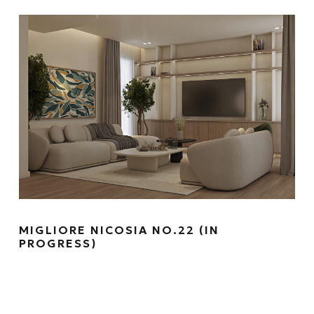
MIGLIORE NICOSIA NO.22 (IN
PROGRESS)