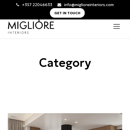
+357 22046633
info@miglioreinteriors.com
GET IN TOUCH
Category
Nicosia