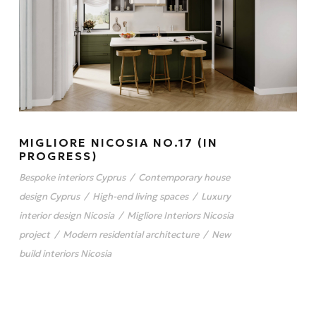
MIGLIORE NICOSIA NO.17 (IN
PROGRESS)
Bespoke interiors Cyprus
/
Contemporary house
design Cyprus
/
High-end living spaces
/
Luxury
interior design Nicosia
/
Migliore Interiors Nicosia
project
/
Modern residential architecture
/
New
build interiors Nicosia