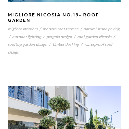
MIGLIORE NICOSIA NO.19- ROOF
GARDEN
migliore interiors
/
modern roof terrace
/
natural stone paving
/
outdoor lighting
/
pergola design
/
roof garden Nicosia
/
rooftop garden design
/
timber decking
/
waterproof roof
design