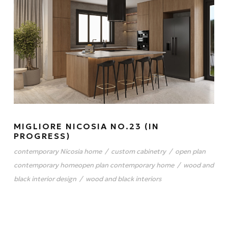
MIGLIORE NICOSIA NO.23 (IN
PROGRESS)
contemporary Nicosia home
/
custom cabinetry
/
open plan
contemporary homeopen plan contemporary home
/
wood and
black interior design
/
wood and black interiors