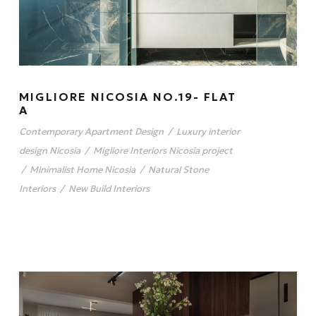
MIGLIORE NICOSIA NO.19- FLAT
A
Contemporary Apartment Design
/
Luxury interior
design Nicosia
/
Migliore Interiors Nicosia project
/
Minimalist Home Nicosia
/
Natural Stone
Interiors
/
New Build Interiors