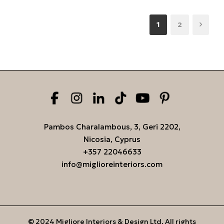
1
2
Pambos Charalambous, 3, Geri 2202,
Nicosia, Cyprus
+357 22046633
info@miglioreinteriors.com
© 2024 Migliore Interiors & Design Ltd. All rights