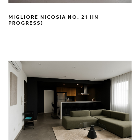
MIGLIORE NICOSIA NO. 21 (IN
PROGRESS)