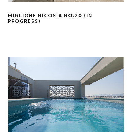
MIGLIORE NICOSIA NO.20 (IN
PROGRESS)