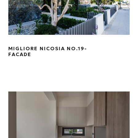
MIGLIORE NICOSIA NO.19-
FACADE