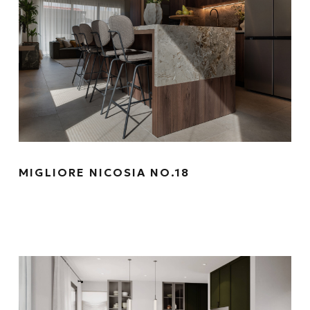
MIGLIORE NICOSIA NO.18