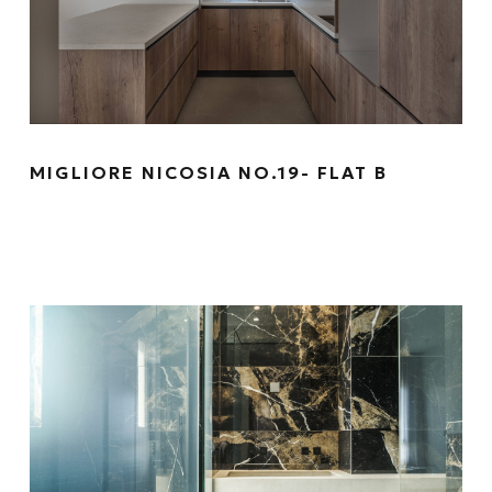
MIGLIORE NICOSIA NO.19- FLAT B