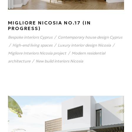
MIGLIORE NICOSIA NO.17 (IN
PROGRESS)
Bespoke interiors Cyprus
/
Contemporary house design Cyprus
/
High-end living spaces
/
Luxury interior design Nicosia
/
Migliore Interiors Nicosia project
/
Modern residential
architecture
/
New build interiors Nicosia