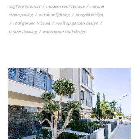
migliore interiors
/
modern roof terrace
/
natural
stone paving
/
outdoor lighting
/
pergola design
/
roof garden Nicosia
/
rooftop garden design
/
timber decking
/
waterproof roof design