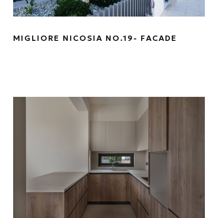
MIGLIORE NICOSIA NO.19- FACADE