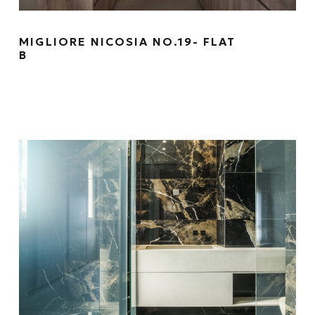
MIGLIORE NICOSIA NO.19- FLAT
B