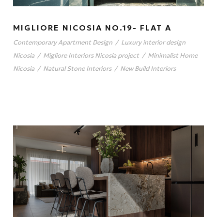
MIGLIORE NICOSIA NO.19- FLAT A
Contemporary Apartment Design
/
Luxury interior design
Nicosia
/
Migliore Interiors Nicosia project
/
Minimalist Home
Nicosia
/
Natural Stone Interiors
/
New Build Interiors