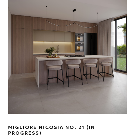
MIGLIORE NICOSIA NO. 21 (IN
PROGRESS)