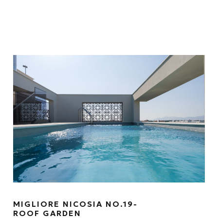
MIGLIORE NICOSIA NO.19-
ROOF GARDEN