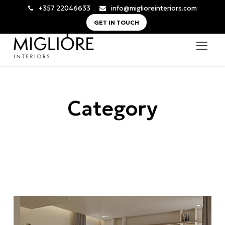
+357 22046633
info@miglioreinteriors.com
GET IN TOUCH
Category
Nicosia