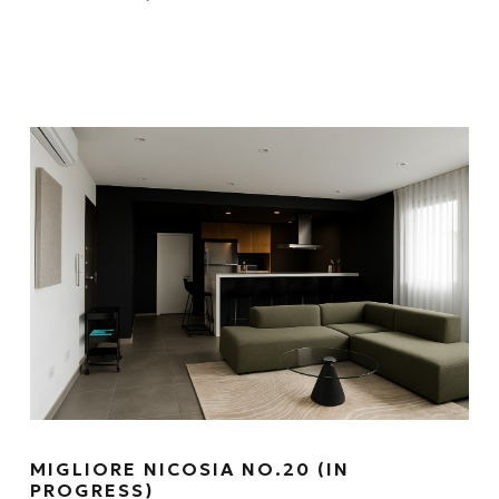
MIGLIORE NICOSIA NO.20 (IN
PROGRESS)