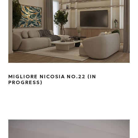
MIGLIORE NICOSIA NO.22 (IN
PROGRESS)