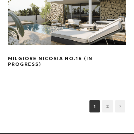
MILGIORE NICOSIA NO.16 (IN
PROGRESS)
1
2