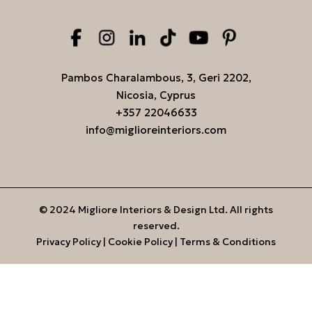
Pambos Charalambous, 3, Geri 2202,
Nicosia, Cyprus
+357 22046633
info@miglioreinteriors.com
© 2024 Migliore Interiors & Design Ltd. All rights
reserved.
Privacy Policy
|
Cookie Policy
|
Terms & Conditions