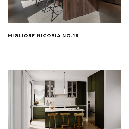
MIGLIORE NICOSIA NO.18