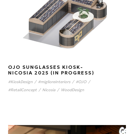
OJO SUNGLASSES KIOSK-
NICOSIA 2025 (IN PROGRESS)
#KioskDesign
/
#miglioreinteriors
/
#OJO
/
#RetailConcept
/
Nicosia
/
WoodDesign