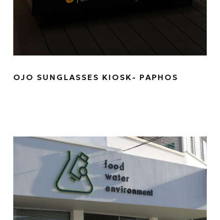
OJO SUNGLASSES KIOSK- PAPHOS