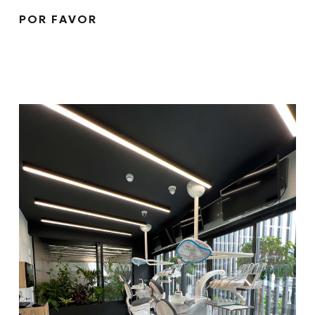
POR FAVOR