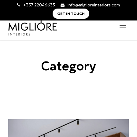
+357 22046633
info@miglioreinteriors.com
GET IN TOUCH
Category
All Commercial