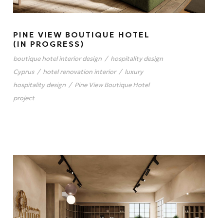
PINE VIEW BOUTIQUE HOTEL
(IN PROGRESS)
boutique hotel interior design
/
hospitality design
Cyprus
/
hotel renovation interior
/
luxury
hospitality design
/
Pine View Boutique Hotel
project