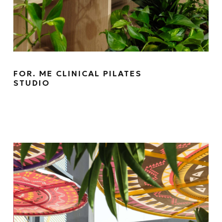
FOR. ME CLINICAL PILATES
STUDIO