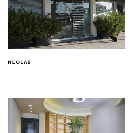
NEOLAB