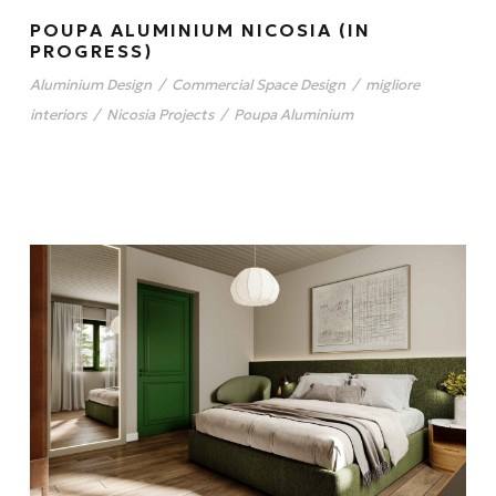
POUPA ALUMINIUM NICOSIA (IN
PROGRESS)
Aluminium Design
/
Commercial Space Design
/
migliore
interiors
/
Nicosia Projects
/
Poupa Aluminium