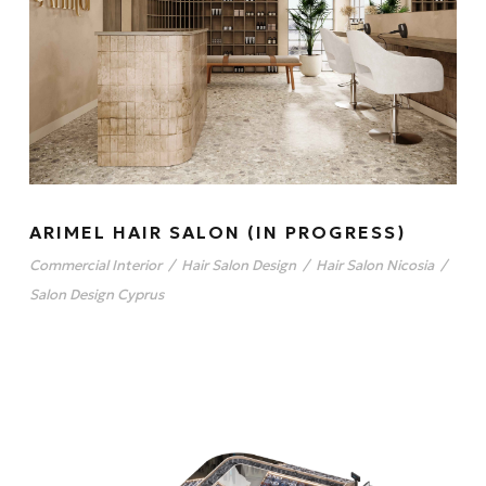
ARIMEL HAIR SALON (IN PROGRESS)
Commercial Interior
/
Hair Salon Design
/
Hair Salon Nicosia
/
Salon Design Cyprus