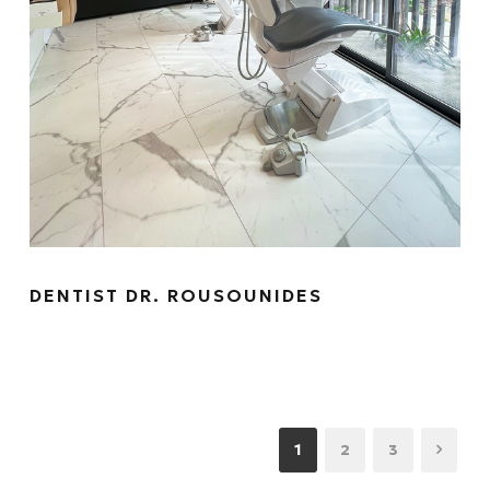
DENTIST DR. ROUSOUNIDES
1
2
3