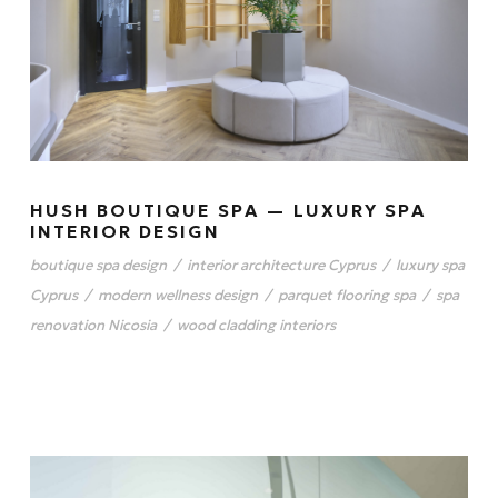
HUSH BOUTIQUE SPA — LUXURY SPA
INTERIOR DESIGN
boutique spa design
/
interior architecture Cyprus
/
luxury spa
Cyprus
/
modern wellness design
/
parquet flooring spa
/
spa
renovation Nicosia
/
wood cladding interiors