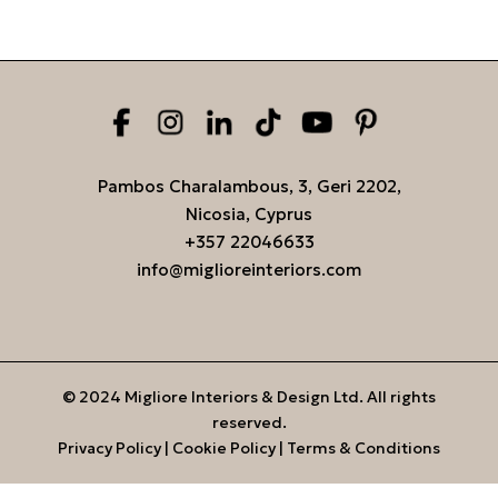
Pambos Charalambous, 3, Geri 2202,
Nicosia, Cyprus
+357 22046633
info@miglioreinteriors.com
© 2024 Migliore Interiors & Design Ltd. All rights
reserved.
Privacy Policy
|
Cookie Policy
|
Terms & Conditions